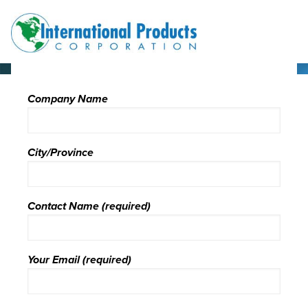
Skip
Skip
Site
to
to
map
Content
navigation
Company Name
City/Province
Contact Name (required)
Your Email (required)