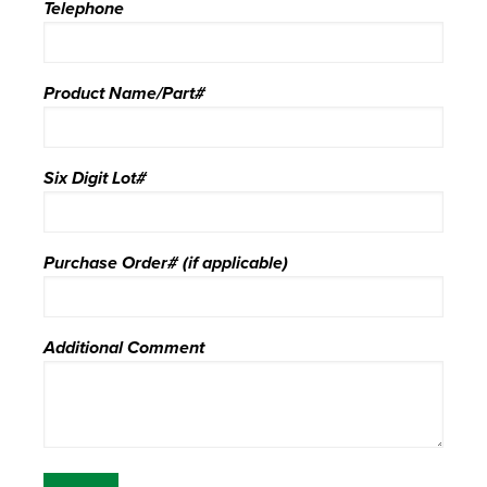
Telephone
Product Name/Part#
Six Digit Lot#
Purchase Order# (if applicable)
Additional Comment