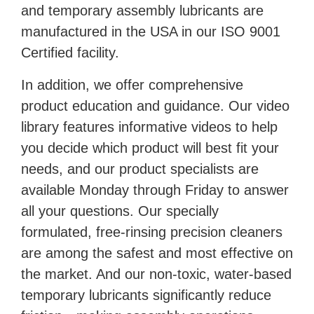
and temporary assembly lubricants are
manufactured in the USA in our ISO 9001
Certified facility.
In addition, we offer comprehensive
product education and guidance. Our video
library features informative videos to help
you decide which product will best fit your
needs, and our product specialists are
available Monday through Friday to answer
all your questions. Our specially
formulated, free-rinsing precision cleaners
are among the safest and most effective on
the market. And our non-toxic, water-based
temporary lubricants significantly reduce