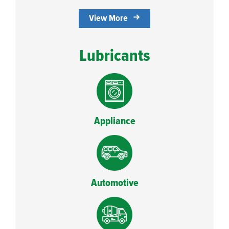
View More
Lubricants
Appliance
Automotive