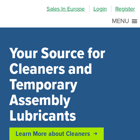
Skip
Skip
Site
Sales In Europe
Login
Register
to
to
map
Content
navigation
MENU
Your Source for
Cleaners and
Temporary
Assembly
Lubricants
Learn More about Cleaners