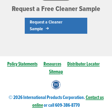
Request a Free Cleaner Sample
Request a Cleaner
Sample
Policy Statements
Resources
Distributor Locator
Sitemap
© 2026 International Products Corporation.
Contact us
online
or call 609-
386
-8770