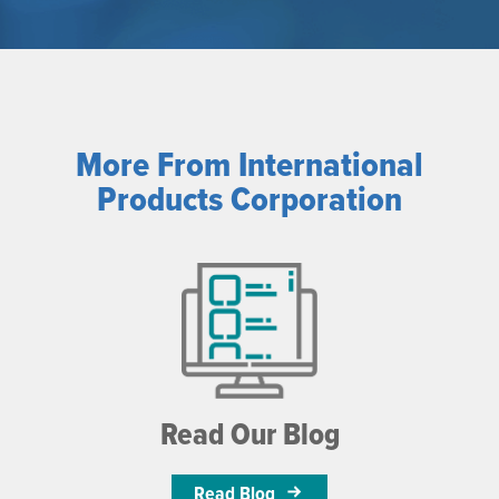
More From International
Products Corporation
Read Our Blog
Read Blog