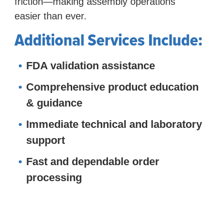
friction—making assembly operations
easier than ever.
Additional Services Include:
FDA validation assistance
Comprehensive product education
& guidance
Immediate technical and laboratory
support
Fast and dependable order
processing