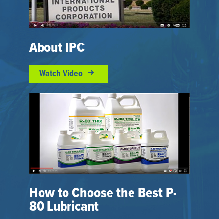
About IPC
Watch Video
How to Choose the Best P-
80 Lubricant