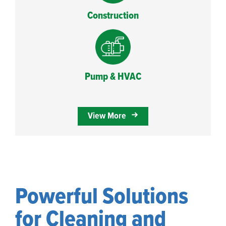
Construction
Pump & HVAC
View More
Powerful Solutions
for Cleaning and