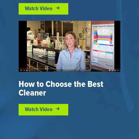
Watch Video
How to Choose the Best
Cleaner
Watch Video