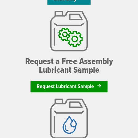
Request a Free Assembly
Lubricant Sample
Request Lubricant Sample