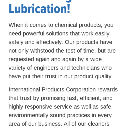
Lubrication!
When it comes to chemical products, you
need powerful solutions that work easily,
safely and effectively. Our products have
not only withstood the test of time, but are
requested again and again by a wide
variety of engineers and technicians who
have put their trust in our product quality.
International Products Corporation rewards
that trust by promising fast, efficient, and
highly responsive service as well as safe,
environmentally sound practices in every
area of our business. All of our cleaners