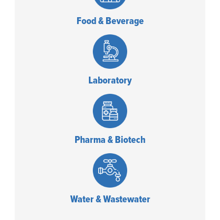
Food & Beverage
Laboratory
Pharma & Biotech
Water & Wastewater