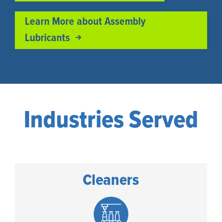
Learn More about Assembly
Lubricants
Industries Served
Cleaners