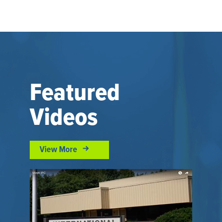
Featured
Videos
View More