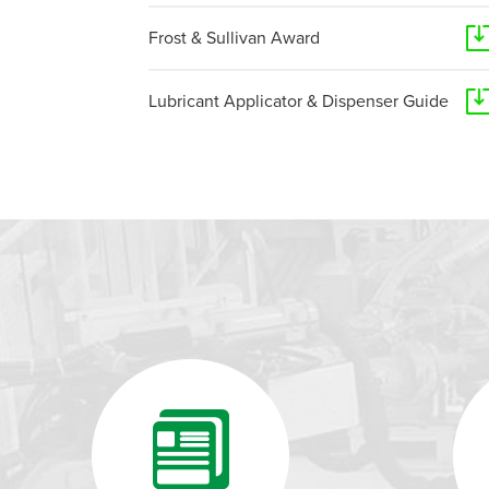
Frost & Sullivan Award
Lubricant Applicator & Dispenser Guide