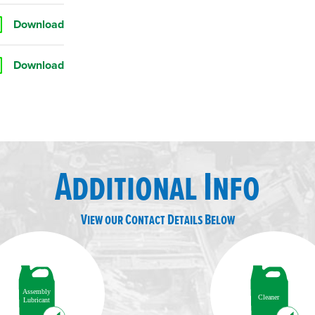
Download
Download
Additional Info
View our Contact Details Below