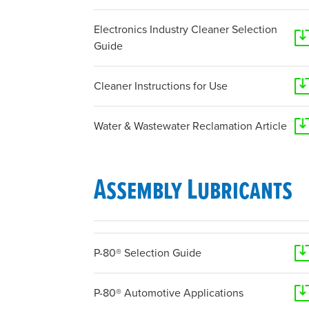
Electronics Industry Cleaner Selection
Guide
Cleaner Instructions for Use
Water & Wastewater Reclamation Article
Assembly Lubricants
P-80® Selection Guide
P-80® Automotive Applications