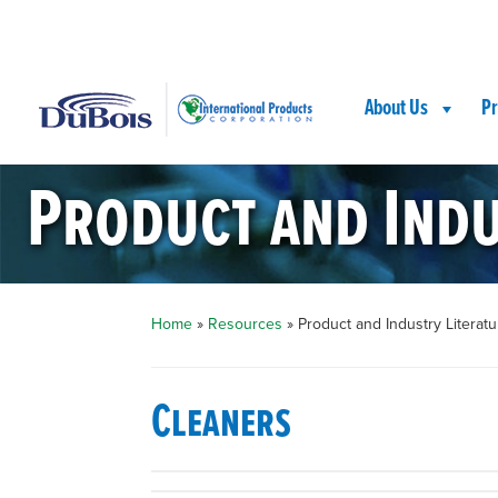
Skip
Skip
Site
to
to
map
Content
navigation
About Us
Pr
Product and Indu
Home
»
Resources
»
Product and Industry Literatu
Cleaners