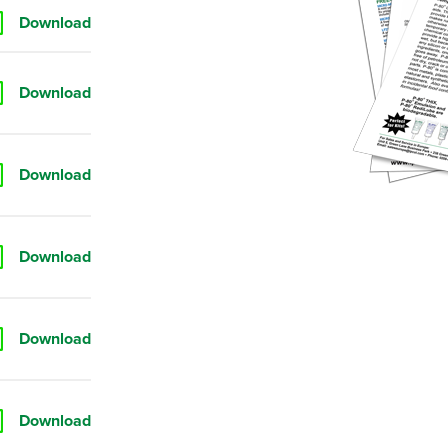
Download
Download
Download
Download
Download
Download