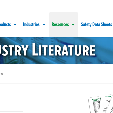
oducts
Industries
Resources
Safety Data Sheets
stry Literature
re