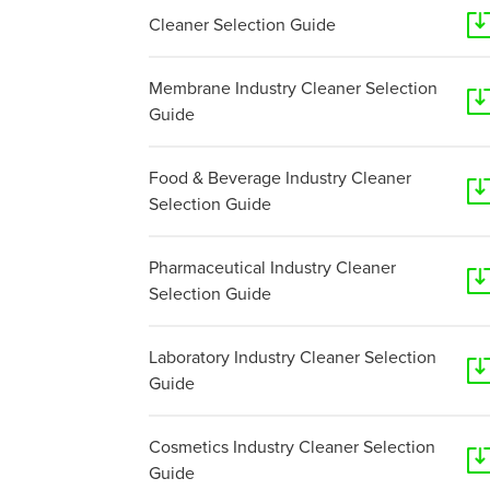
Cleaner Selection Guide
Membrane Industry Cleaner Selection
Guide
Food & Beverage Industry Cleaner
Selection Guide
Pharmaceutical Industry Cleaner
Selection Guide
Laboratory Industry Cleaner Selection
Guide
Cosmetics Industry Cleaner Selection
Guide