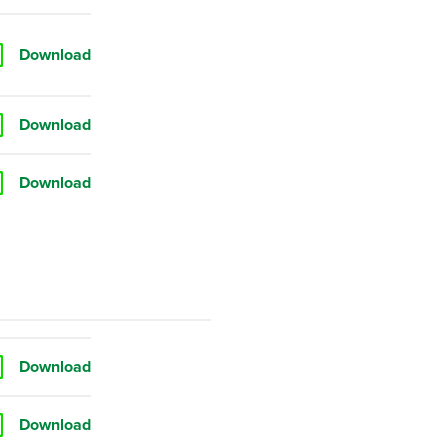
Download
Download
Download
Download
Download