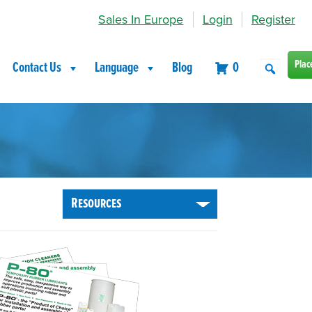
Sales In Europe
Login
Register
Plac
Contact Us
Language
Blog
0
Resources