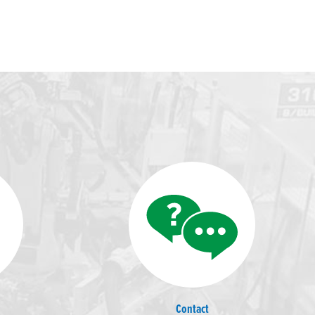
Contact