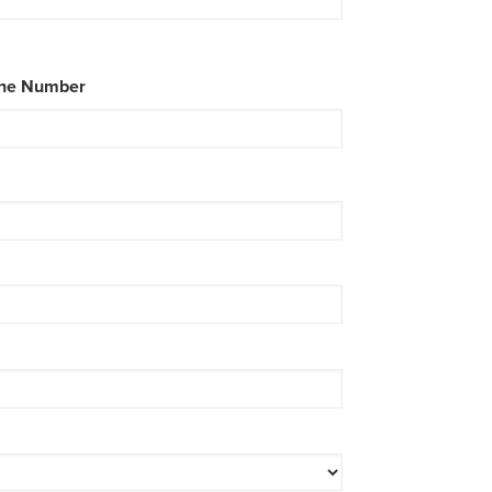
ne Number