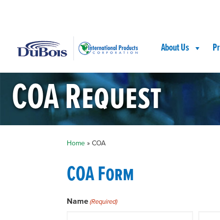
Skip
Skip
Site
to
to
map
Content
navigation
About Us
Pr
COA Request
Home
»
COA
COA Form
Name
(Required)