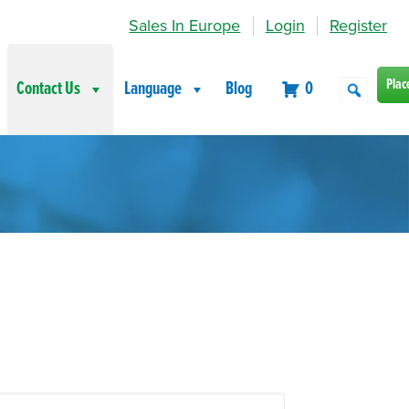
Sales In Europe
Login
Register
Plac
Contact Us
Language
Blog
0