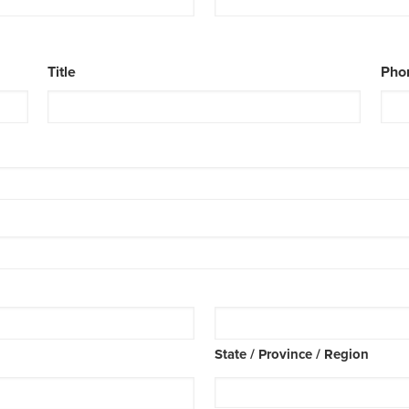
Title
Pho
State / Province / Region