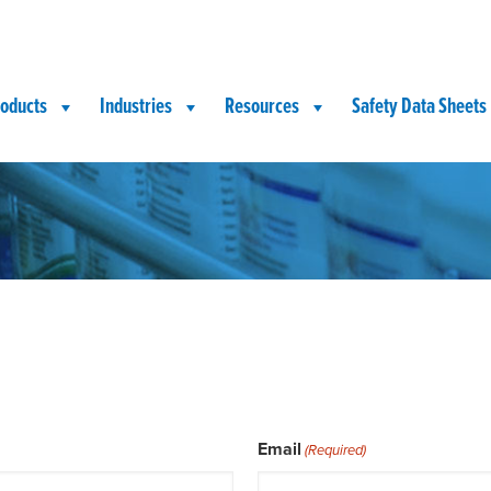
oducts
Industries
Resources
Safety Data Sheets
Email
(Required)