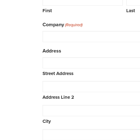
First
Last
Company
(Required)
Address
Street Address
Address Line 2
City