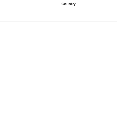
Country