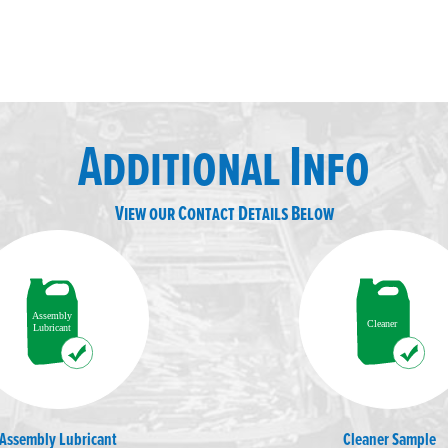
Additional Info
View our Contact Details Below
Assembly Lubricant
Cleaner Sample