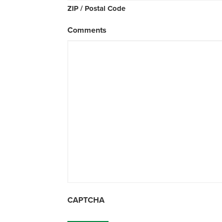
ZIP / Postal Code
Comments
CAPTCHA