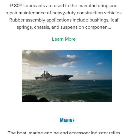
P-80® Lubricants are used in the manufacturing and
repair maintenance of heavy-duty construction vehicles.
Rubber assembly applications include bushings, leaf
springs, chassis, and suspension componen...
Learn More
Marine
The boat, marine engine and accessory industry relies