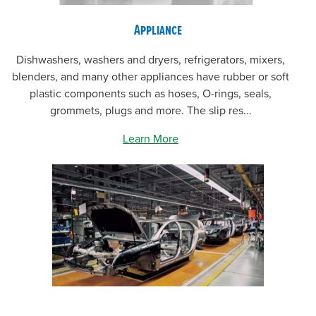
Appliance
Dishwashers, washers and dryers, refrigerators, mixers,
blenders, and many other appliances have rubber or soft
plastic components such as hoses, O-rings, seals,
grommets, plugs and more. The slip res...
Learn More