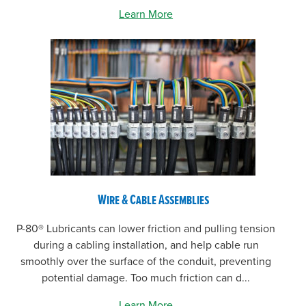
Learn More
Wire & Cable Assemblies
P-80® Lubricants can lower friction and pulling tension
during a cabling installation, and help cable run
smoothly over the surface of the conduit, preventing
potential damage. Too much friction can d...
Learn More