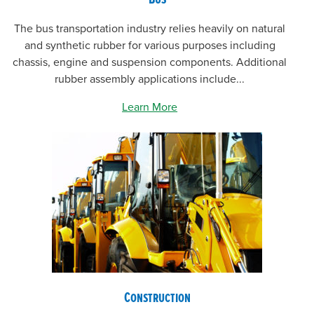
The bus transportation industry relies heavily on natural
and synthetic rubber for various purposes including
chassis, engine and suspension components. Additional
rubber assembly applications include...
Learn More
Construction