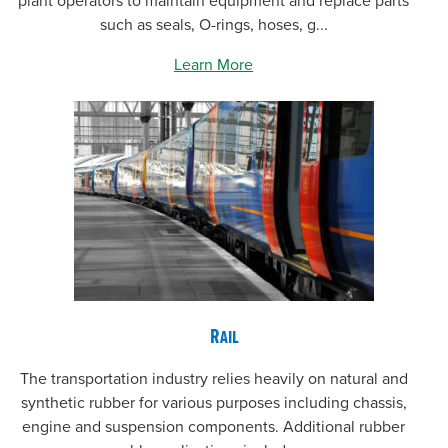
plant operators to maintain equipment and replace parts
such as seals, O-rings, hoses, g...
Learn More
Rail
The transportation industry relies heavily on natural and
synthetic rubber for various purposes including chassis,
engine and suspension components. Additional rubber