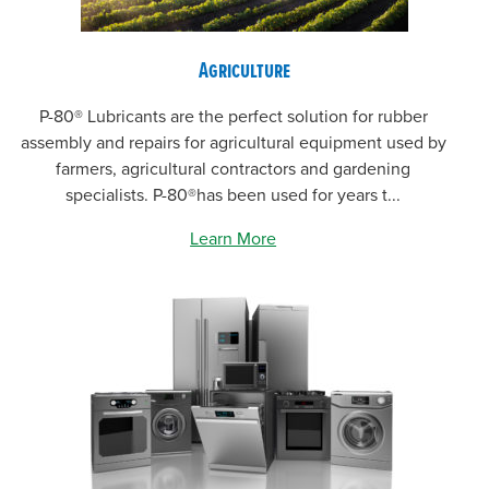
Agriculture
P-80® Lubricants are the perfect solution for rubber
assembly and repairs for agricultural equipment used by
farmers, agricultural contractors and gardening
specialists. P-80®has been used for years t...
Learn More