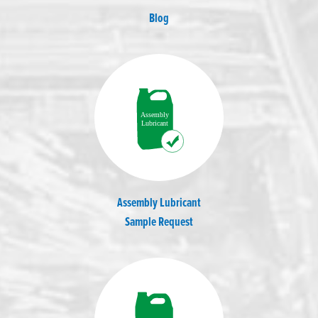
Blog
Assembly Lubricant
Sample Request