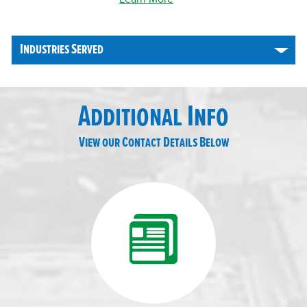
Industries Served
Additional Info
View our Contact Details Below