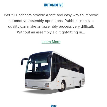
Automotive
P-80® Lubricants provide a safe and easy way to improve
automotive assembly operations. Rubber’s non-slip
quality can make an assembly process very difficult.
Without an assembly aid, tight-fitting ru...
Learn More
Bus