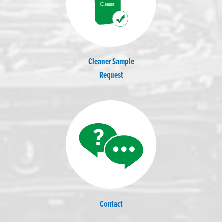
Cleaner Sample
Request
Contact