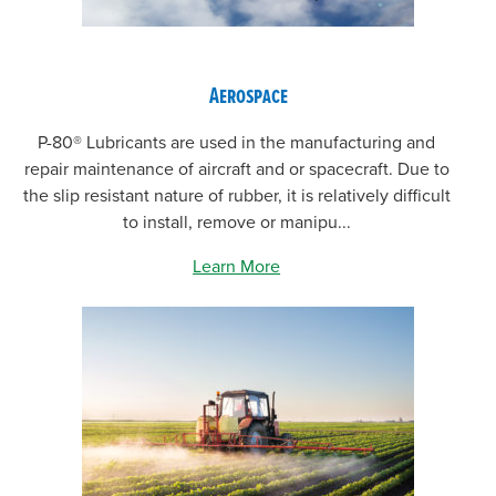
Aerospace
P-80® Lubricants are used in the manufacturing and
repair maintenance of aircraft and or spacecraft. Due to
the slip resistant nature of rubber, it is relatively difficult
to install, remove or manipu...
Learn More