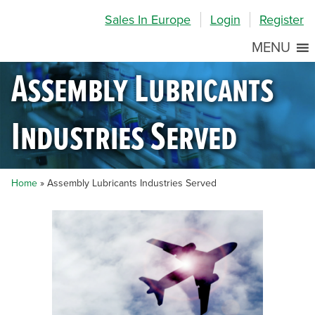
Skip
Skip
Site
Sales In Europe
Login
Register
to
to
map
Content
navigation
MENU
Assembly Lubricants
Industries Served
Home
»
Assembly Lubricants Industries Served