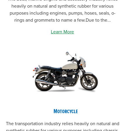
heavily on natural and synthetic rubber for various
purposes including engines, pumps, hoses, seals, o-
rings and grommets to name a few.Due to the...
Learn More
Motorcycle
The transportation industry relies heavily on natural and
synthetic rubber for various purposes including chassis,