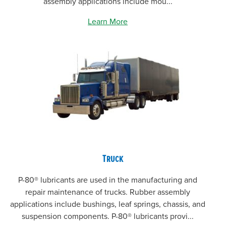
assembly applications include mou...
Learn More
Truck
P-80® lubricants are used in the manufacturing and
repair maintenance of trucks. Rubber assembly
applications include bushings, leaf springs, chassis, and
suspension components. P-80® lubricants provi...