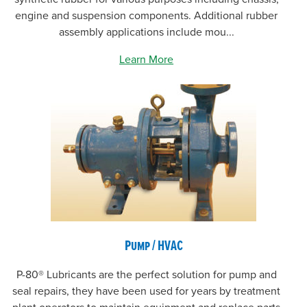
engine and suspension components. Additional rubber
assembly applications include mou...
Learn More
Pump / HVAC
P-80® Lubricants are the perfect solution for pump and
seal repairs, they have been used for years by treatment