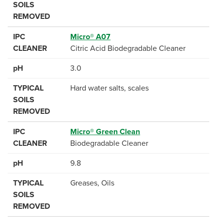
SOILS
REMOVED
IPC
Micro® A07
CLEANER
Citric Acid Biodegradable Cleaner
pH
3.0
TYPICAL
Hard water salts, scales
SOILS
REMOVED
IPC
Micro® Green Clean
CLEANER
Biodegradable Cleaner
pH
9.8
TYPICAL
Greases, Oils
SOILS
REMOVED