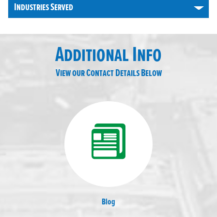
Industries Served
Additional Info
View our Contact Details Below
Blog