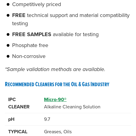
Competitively priced
FREE
technical support and material compatibility
testing
FREE SAMPLES
available for testing
Phosphate free
Non-corrosive
*Sample validation methods are available.
Recommended Cleaners for the Oil & Gas Industry
IPC
Micro-90®
CLEANER
Alkaline Cleaning Solution
pH
9.7
TYPICAL
Greases, Oils