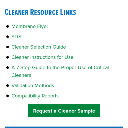
Cleaner Resource Links
Membrane Flyer
SDS
Cleaner Selection Guide
Cleaner Instructions for Use
A 7-Step Guide to the Proper Use of Critical
Cleaners
Validation Methods
Compatibility Reports
Request a Cleaner Sample