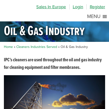
Skip
Skip
Site
Sales In Europe
Login
Register
to
to
map
Content
navigation
MENU
Oil & Gas Industry
Home
»
Cleaners Industries Served
»
Oil & Gas Industry
IPC’s cleaners are used throughout the oil and gas industry
for cleaning equipment and filter membranes.