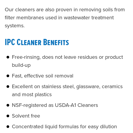
Our cleaners are also proven in removing soils from
filter membranes used in wastewater treatment
systems.
IPC Cleaner Benefits
Free-rinsing, does not leave residues or product
build-up
Fast, effective soil removal
Excellent on stainless steel, glassware, ceramics
and most plastics
NSF-registered as USDA-A1 Cleaners
Solvent free
Concentrated liquid formulas for easy dilution