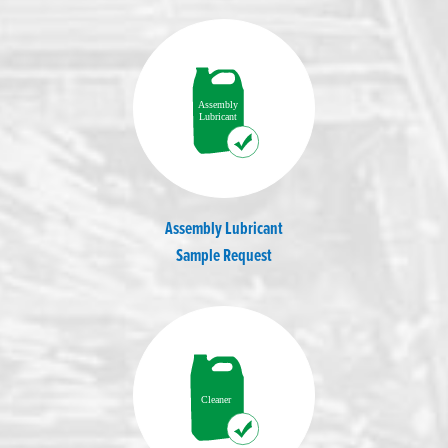
Assembly Lubricant
Sample Request