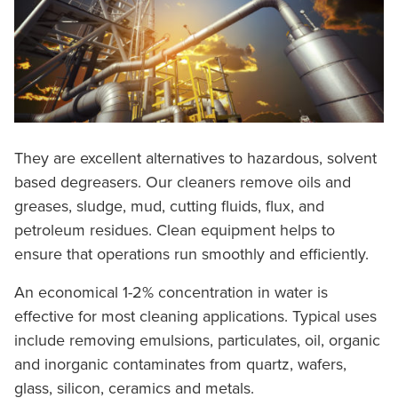
They are excellent alternatives to hazardous, solvent
based degreasers. Our cleaners remove oils and
greases, sludge, mud, cutting fluids, flux, and
petroleum residues. Clean equipment helps to
ensure that operations run smoothly and efficiently.
An economical 1-2% concentration in water is
effective for most cleaning applications. Typical uses
include removing emulsions, particulates, oil, organic
and inorganic contaminates from quartz, wafers,
glass, silicon, ceramics and metals.