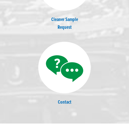
Cleaner Sample
Request
Contact