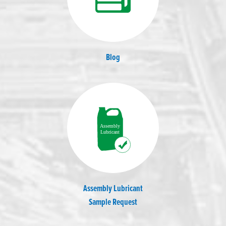
Blog
Assembly Lubricant
Sample Request