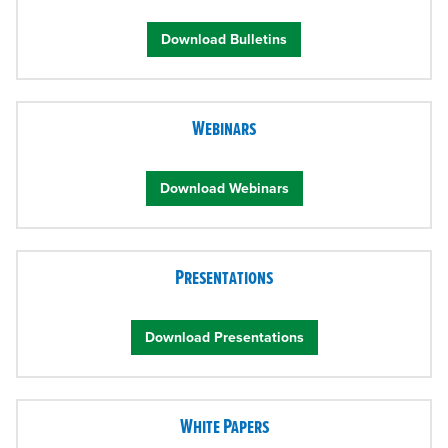
Download Bulletins
Webinars
Download Webinars
Presentations
Download Presentations
White Papers