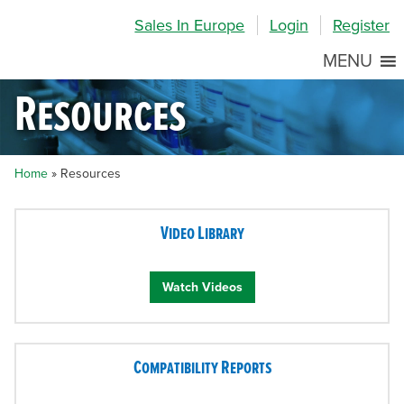
Skip
Skip
Site
Sales In Europe
Login
Register
to
to
map
Content
navigation
MENU
Resources
Home
»
Resources
Video Library
Watch Videos
Compatibility Reports