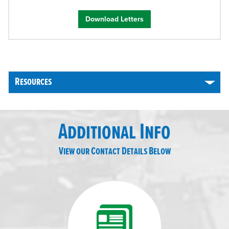
Download Letters
Resources
Additional Info
View our Contact Details Below