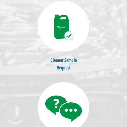
Cleaner Sample
Request