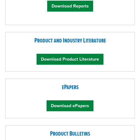
Download Reports
Product and Industry Literature
Download Product Literature
ePapers
Download ePapers
Product Bulletins