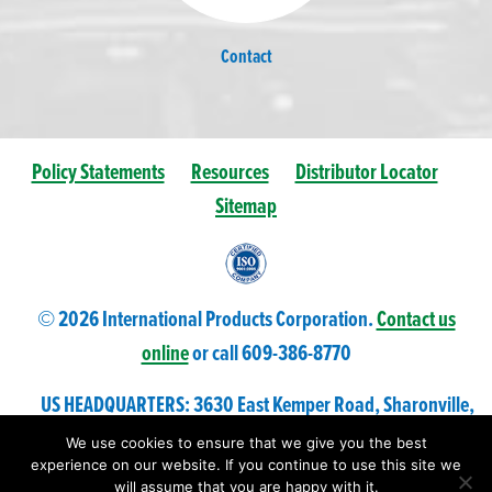
Contact
Policy Statements
Resources
Distributor Locator
Sitemap
© 2026 International Products Corporation.
Contact us
online
or call 609-
386
-8770
US HEADQUARTERS: 3630 East Kemper Road, Sharonville,
Ohio 45241 USA
We use cookies to ensure that we give you the best
experience on our website. If you continue to use this site we
will assume that you are happy with it.