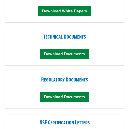
Download White Papers
Technical Documents
Download Documents
Regulatory Documents
Download Documents
NSF Certification Letters