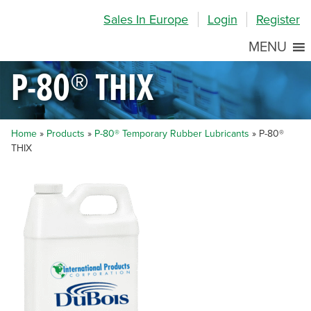
Skip
Skip
Site
Sales In Europe
Login
Register
to
to
map
Content
navigation
MENU
P-80® THIX
Home
»
Products
»
P-80® Temporary Rubber Lubricants
»
P-80®
THIX