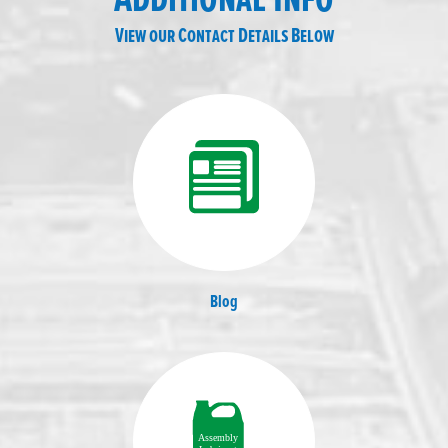
View our Contact Details Below
Blog