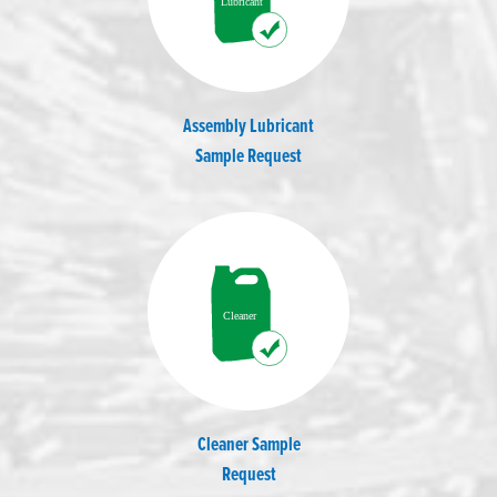
Assembly Lubricant
Sample Request
Cleaner Sample
Request