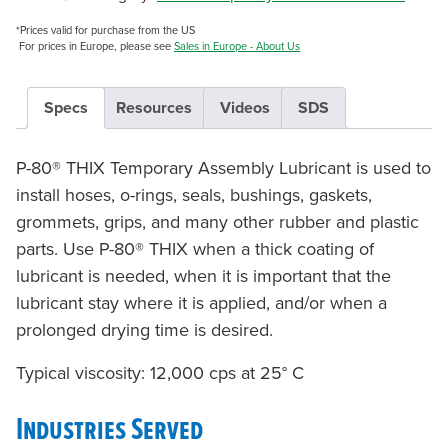
*Prices valid for purchase from the US
For prices in Europe, please see
Sales in Europe - About Us
Specs
Resources
Videos
SDS
P-80® THIX Temporary Assembly Lubricant is used to
install hoses, o-rings, seals, bushings, gaskets,
grommets, grips, and many other rubber and plastic
parts. Use P-80® THIX when a thick coating of
lubricant is needed, when it is important that the
lubricant stay where it is applied, and/or when a
prolonged drying time is desired.
Typical viscosity: 12,000 cps at 25° C
Industries Served