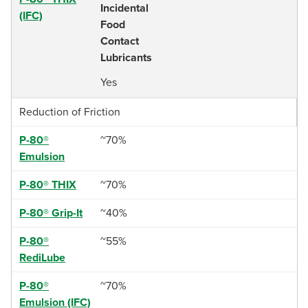
Incidental
(IFC)
Food
Contact
Lubricants
Yes
Reduction of Friction
P-80®
~70%
Emulsion
P-80® THIX
~70%
P-80® Grip-It
~40%
P-80®
~55%
RediLube
P-80®
~70%
Emulsion (IFC)