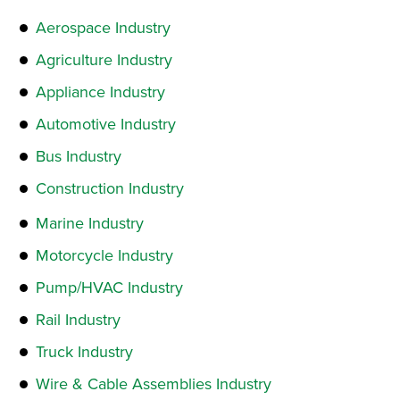
Aerospace Industry
Agriculture Industry
Appliance Industry
Automotive Industry
Bus Industry
Construction Industry
Marine Industry
Motorcycle Industry
Pump/HVAC Industry
Rail Industry
Truck Industry
Wire & Cable Assemblies Industry