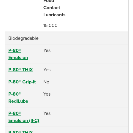
Food
Contact
Lubricants
15,000
Biodegradable
P-80®
Yes
Emulsion
P-80® THIX
Yes
P-80® Grip-It
No
P-80®
Yes
RediLube
P-80®
Yes
Emulsion (IFC)
P-80® THIX