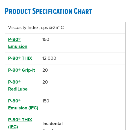
Product Specification Chart
Viscosity Index, cps @25° C
P-80®
150
Emulsion
P-80® THIX
12,000
P-80® Grip-It
20
P-80®
20
RediLube
P-80®
150
Emulsion (IFC)
P-80® THIX
Incidental
(IFC)