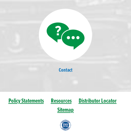
Contact
Policy Statements
Resources
Distributor Locator
Sitemap