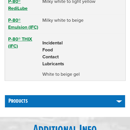
P-80®
Milky white to light yellow
RediLube
P-80®
Milky white to beige
Emulsion (IFC)
P-80® THIX
Incidental
(IFC)
Food
Contact
Lubricants
White to beige gel
Products
Additional Info