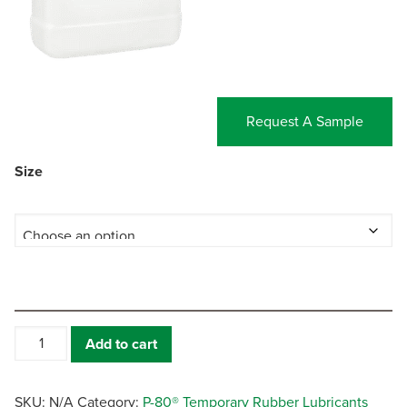
Request A Sample
Size
P-
Add to cart
80®
THIX
quantity
SKU:
N/A
Category:
P-80® Temporary Rubber Lubricants