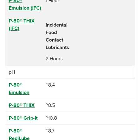
P-80®
1 Hour
Emulsion (IFC)
P-80® THIX
Incidental
(IFC)
Food
Contact
Lubricants
2 Hours
pH
P-80®
~8.4
Emulsion
P-80® THIX
~8.5
P-80® Grip-It
~10.8
P-80®
~8.7
RediLube