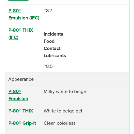
P-80®
~8.7
Emulsion (IFC)
P-80® THIX
Incidental
(IFC)
Food
Contact
Lubricants
~8.5
Appearance
P-80®
Milky white to beige
Emulsion
P-80® THIX
White to beige gel
P-80® Grip-It
Clear, colorless