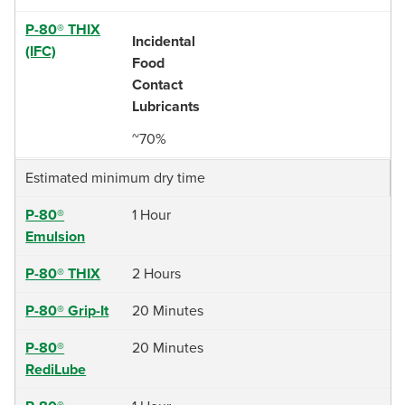
P-80® THIX
Incidental
(IFC)
Food
Contact
Lubricants
~70%
Estimated minimum dry time
P-80®
1 Hour
Emulsion
P-80® THIX
2 Hours
P-80® Grip-It
20 Minutes
P-80®
20 Minutes
RediLube