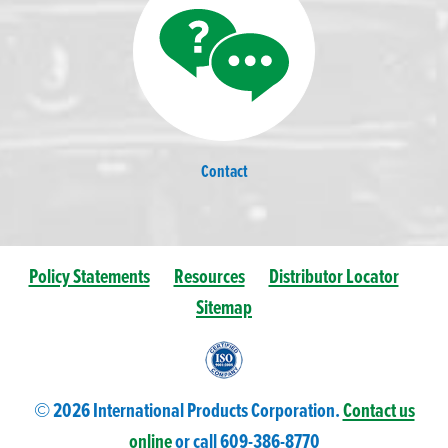
Contact
Policy Statements
Resources
Distributor Locator
Sitemap
© 2026 International Products Corporation.
Contact us
online
or call 609-
386
-8770