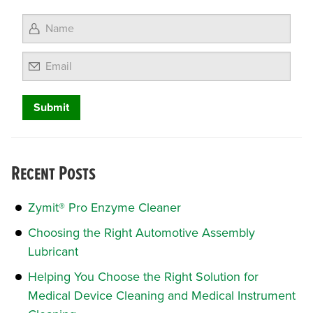
Email
Recent Posts
Zymit® Pro Enzyme Cleaner
Choosing the Right Automotive Assembly
Lubricant
Helping You Choose the Right Solution for
Medical Device Cleaning and Medical Instrument