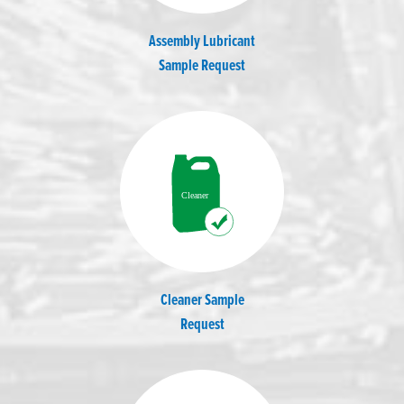
Assembly Lubricant
Sample Request
Cleaner Sample
Request