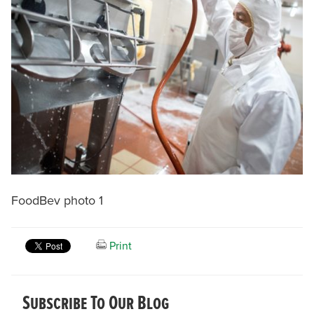
FoodBev photo 1
Print
Subscribe To Our Blog