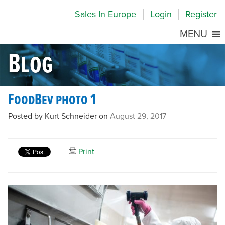
Skip
Skip
Site
Sales In Europe
Login
Register
to
to
map
Content
navigation
MENU
Blog
FoodBev photo 1
Posted by Kurt Schneider on
August 29, 2017
Print