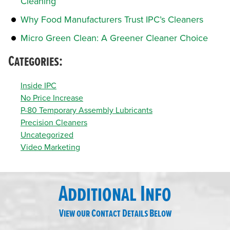
Cleaning
Why Food Manufacturers Trust IPC’s Cleaners
Micro Green Clean: A Greener Cleaner Choice
Categories:
Inside IPC
No Price Increase
P-80 Temporary Assembly Lubricants
Precision Cleaners
Uncategorized
Video Marketing
Additional Info
View our Contact Details Below