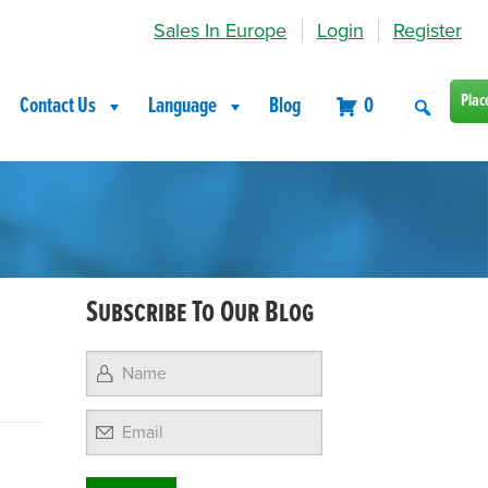
Sales In Europe
Login
Register
Plac
Contact Us
Language
Blog
0
Subscribe To Our Blog
Email