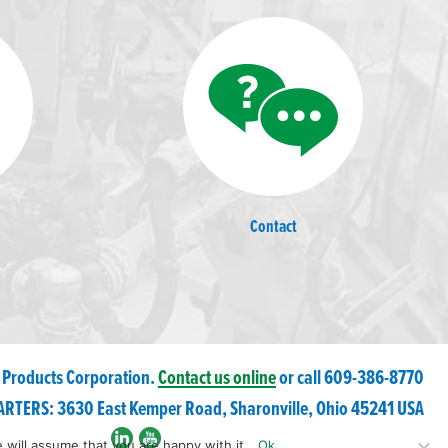
Contact
 Products Corporation.
Contact us online
or call 609-
386
-8770
RTERS: 3630 East Kemper Road, Sharonville, Ohio 45241 USA
 will assume that you are happy with it.
Ok