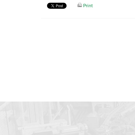
Print