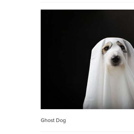
Ghost Dog