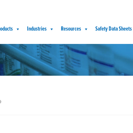
oducts
Industries
Resources
Safety Data Sheets
9