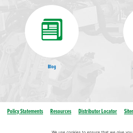
Blog
Policy Statements
Resources
Distributor Locator
Sit
We use cookies to ensure that we give you t