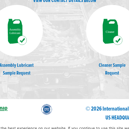
View our Contact Details Below
Assembly Lubricant
Cleaner Sample
Sample Request
Request
emap
© 2026 International
US HEADQUA
he best experience on our website. If you continue to use this site we