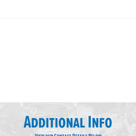
Additional Info