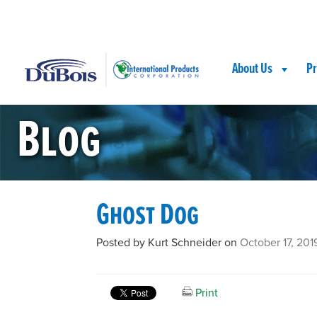
Skip
Skip
Site
to
to
map
Content
navigation
About Us
Pr
Blog
Ghost Dog
Posted by Kurt Schneider on
October 17, 201
Print