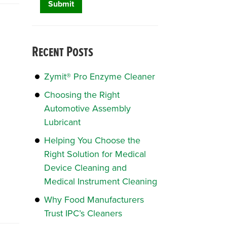
Recent Posts
Zymit® Pro Enzyme Cleaner
Choosing the Right
Automotive Assembly
Lubricant
Helping You Choose the
Right Solution for Medical
Device Cleaning and
Medical Instrument Cleaning
Why Food Manufacturers
Trust IPC’s Cleaners