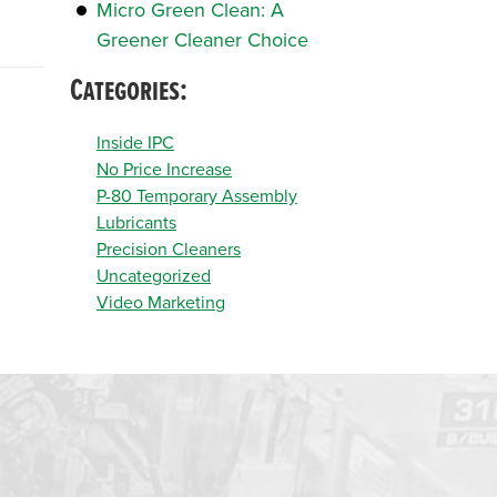
Micro Green Clean: A
Greener Cleaner Choice
Categories:
Inside IPC
No Price Increase
P-80 Temporary Assembly
Lubricants
Precision Cleaners
Uncategorized
Video Marketing