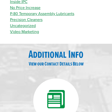
Inside IPC
No Price Increase
P-80 Temporary Assembly Lubricants
Precision Cleaners
Uncategorized
Video Marketing
Additional Info
View our Contact Details Below