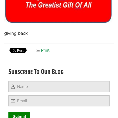
giving back
Print
Subscribe To Our Blog
Email