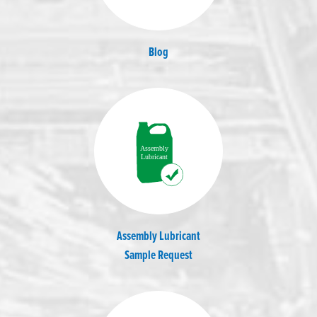
Blog
Assembly Lubricant
Sample Request