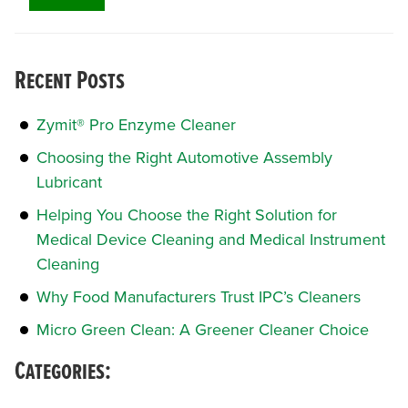
Recent Posts
Zymit® Pro Enzyme Cleaner
Choosing the Right Automotive Assembly
Lubricant
Helping You Choose the Right Solution for
Medical Device Cleaning and Medical Instrument
Cleaning
Why Food Manufacturers Trust IPC’s Cleaners
Micro Green Clean: A Greener Cleaner Choice
Categories: