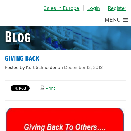
Skip
Skip
Site
Sales In Europe
Login
Register
to
to
map
Content
navigation
MENU
Blog
giving back
Posted by Kurt Schneider on
December 12, 2018
Print