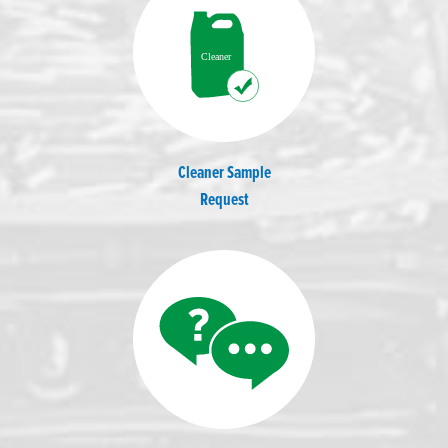
Cleaner Sample
Request