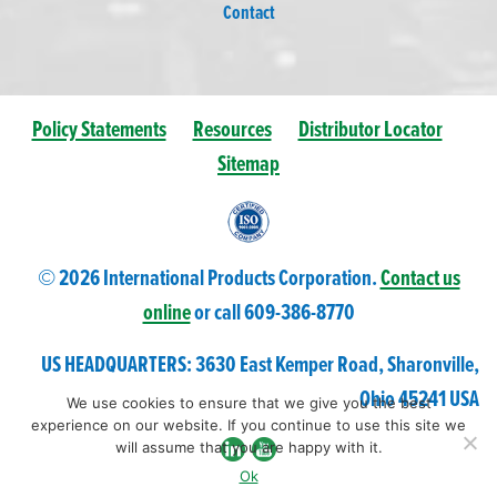
Contact
Policy Statements
Resources
Distributor Locator
Sitemap
© 2026 International Products Corporation.
Contact us
online
or call 609-
386
-8770
US HEADQUARTERS: 3630 East Kemper Road, Sharonville,
Ohio 45241 USA
We use cookies to ensure that we give you the best
experience on our website. If you continue to use this site we
will assume that you are happy with it.
Ok