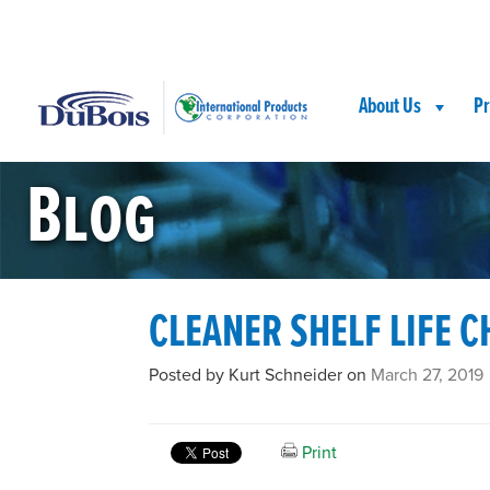
Skip
Skip
Site
to
to
map
Content
navigation
About Us
Pr
Blog
CLEANER SHELF LIFE C
Posted by Kurt Schneider on
March 27, 2019
Print