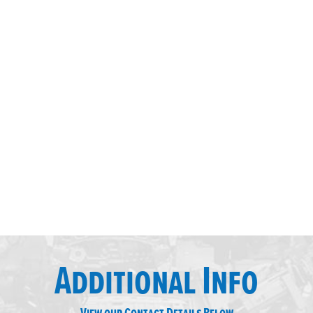
Additional Info