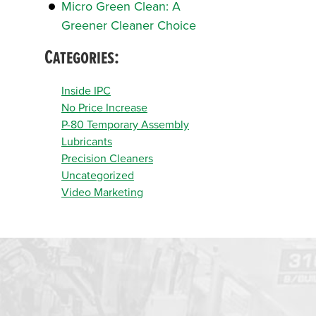
Micro Green Clean: A
Greener Cleaner Choice
Categories:
Inside IPC
No Price Increase
P-80 Temporary Assembly
Lubricants
Precision Cleaners
Uncategorized
Video Marketing