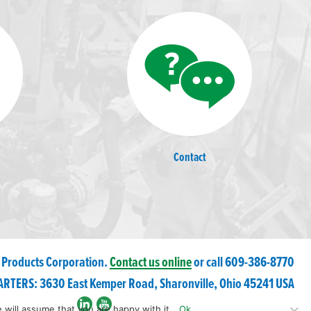
Contact
 Products Corporation.
Contact us online
or call 609-
386
-8770
RTERS: 3630 East Kemper Road, Sharonville, Ohio 45241 USA
 will assume that you are happy with it.
Ok