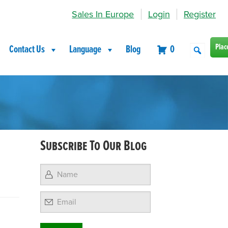
Sales In Europe
Login
Register
Plac
Contact Us
Language
Blog
0
Subscribe To Our Blog
Email