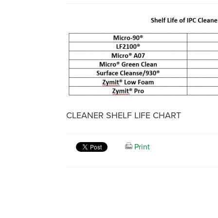
CLEANER SHELF LIFE CHART
Print