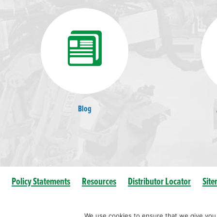
Blog
Policy Statements
Resources
Distributor Locator
Sit
We use cookies to ensure that we give you t