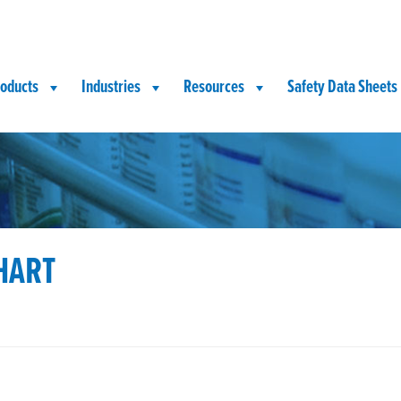
oducts
Industries
Resources
Safety Data Sheets
HART