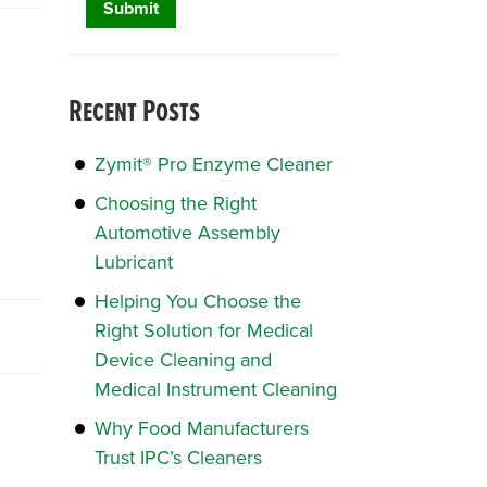
Recent Posts
Zymit® Pro Enzyme Cleaner
Choosing the Right
Automotive Assembly
Lubricant
Helping You Choose the
Right Solution for Medical
Device Cleaning and
Medical Instrument Cleaning
Why Food Manufacturers
Trust IPC’s Cleaners