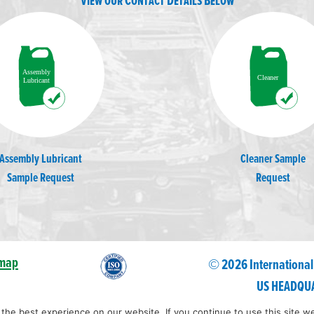
View our Contact Details Below
Assembly Lubricant
Cleaner Sample
Sample Request
Request
emap
© 2026 International
US HEADQUA
he best experience on our website. If you continue to use this site we