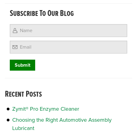
Subscribe To Our Blog
Email
Recent Posts
Zymit® Pro Enzyme Cleaner
Choosing the Right Automotive Assembly
Lubricant