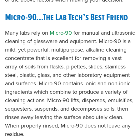
Micro-90…The Lab Tech’s Best Friend
Many labs rely on
Micro-90
for manual and ultrasonic
cleaning of glassware and equipment. Micro-90 is a
mild, yet powerful, multipurpose, alkaline cleaning
concentrate that is excellent for removing a vast
array of soils from flasks, pipettes, slides, stainless
steel, plastic, glass, and other laboratory equipment
and surfaces. Micro-90 contains ionic and non-ionic
ingredients which combine to produce a variety of
cleaning actions. Micro-90 lifts, disperses, emulsifies,
sequesters, suspends, and decomposes soils, then
rinses away leaving the surface absolutely clean.
When properly rinsed, Micro-90 does not leave any
residue.