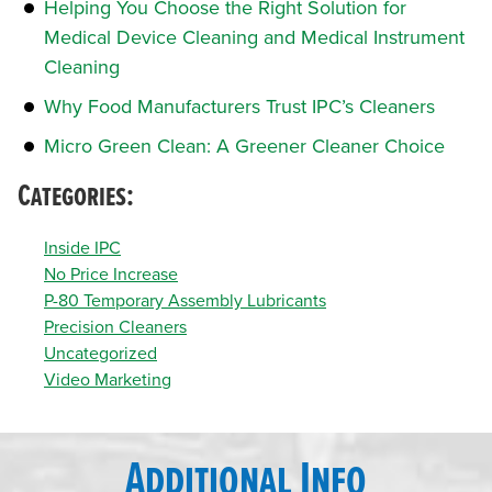
Helping You Choose the Right Solution for
Medical Device Cleaning and Medical Instrument
Cleaning
Why Food Manufacturers Trust IPC’s Cleaners
Micro Green Clean: A Greener Cleaner Choice
Categories:
Inside IPC
No Price Increase
P-80 Temporary Assembly Lubricants
Precision Cleaners
Uncategorized
Video Marketing
Additional Info