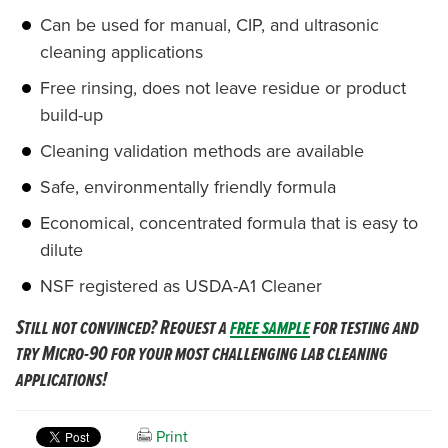
Can be used for manual, CIP, and ultrasonic
cleaning applications
Free rinsing, does not leave residue or product
build-up
Cleaning validation methods are available
Safe, environmentally friendly formula
Economical, concentrated formula that is easy to
dilute
NSF registered as USDA-A1 Cleaner
Still not convinced? Request a
free sample
for testing and
try Micro-90 for your most challenging lab cleaning
applications!
Print