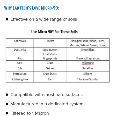
Why Lab Tech’s Love Micro-90:
Effective on a wide range of soils
Compatible with most hard surfaces
Manufactured in a dedicated system
Filtered to 1 Micron