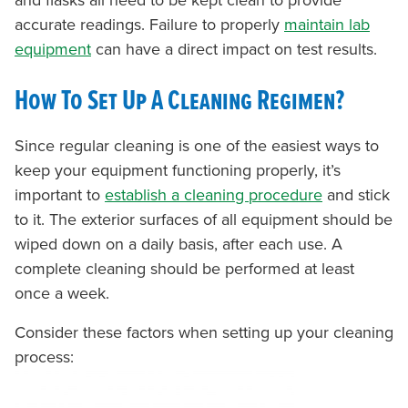
and flasks all need to be kept clean to provide
accurate readings. Failure to properly
maintain lab
equipme
nt
can have a direct impact on test results.
How To Set Up A Cleaning Regimen?
Since regular cleaning is one of the easiest ways to
keep your equipment functioning properly, it’s
important to
establish a cleaning procedure
and stick
to it. The exterior surfaces of all equipment should be
wiped down on a daily basis, after each use. A
complete cleaning should be performed at least
once a week.
Consider these factors when setting up your cleaning
process: