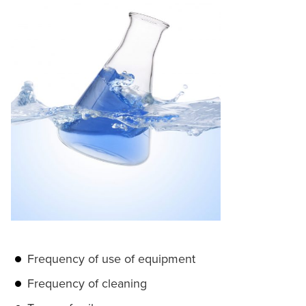
Frequency of use of equipment
Frequency of cleaning