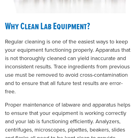
Why Clean Lab Equipment?
Regular cleaning is one of the easiest ways to keep
your equipment functioning properly. Apparatus that
is not thoroughly cleaned can yield inaccurate and
inconsistent results. Trace ingredients from previous
use must be removed to avoid cross-contamination
and to ensure that all future test results are error-
free.
Proper maintenance of labware and apparatus helps
to ensure that your equipment is working correctly
and your lab is functioning efficiently. Analyzers,
centrifuges, microscopes, pipettes, beakers, slides