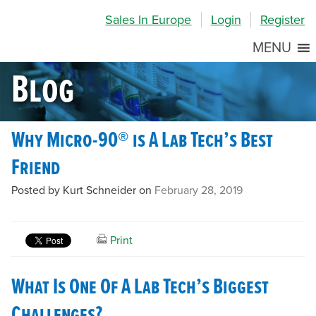
Skip
Skip
Site
Sales In Europe
Login
Register
to
to
map
Content
navigation
MENU
Blog
Why Micro-90® is A Lab Tech’s Best
Friend
Posted by Kurt Schneider on
February 28, 2019
Print
What Is One Of A Lab Tech’s Biggest
Challenges?