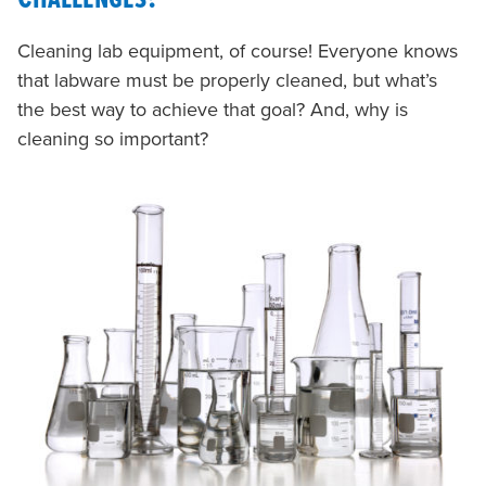
Cleaning lab equipment, of course! Everyone knows
that labware must be properly cleaned, but what’s
the best way to achieve that goal? And, why is
cleaning so important?