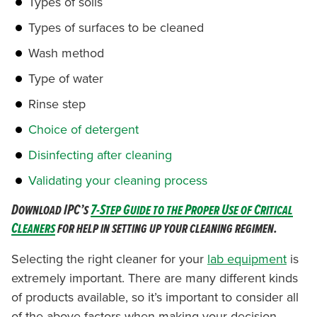
Types of soils
Types of surfaces to be cleaned
Wash method
Type of water
Rinse step
Choice of detergent
Disinfecting after cleaning
Validating your cleaning process
Download IPC’s
7-Step Guide to the Proper Use of Critical
Cleaners
for help in setting up your cleaning regimen.
Selecting the right cleaner for your
lab equipment
is
extremely important. There are many different kinds
of products available, so it’s important to consider all
of the above factors when making your decision.