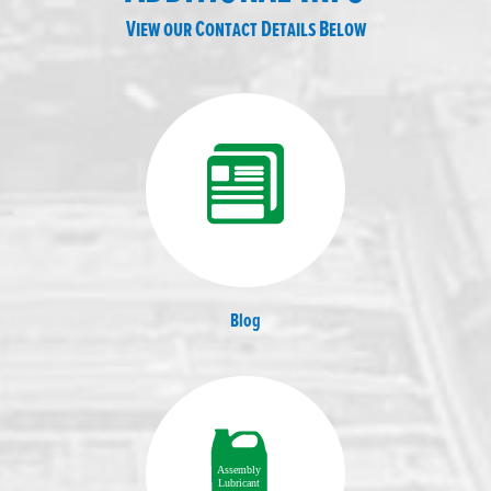
View our Contact Details Below
Blog