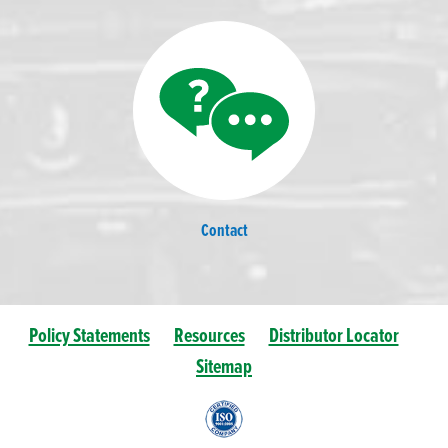
Contact
Policy Statements
Resources
Distributor Locator
Sitemap