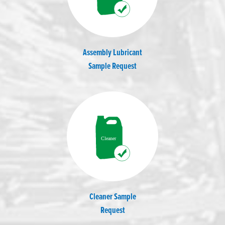
Assembly Lubricant
Sample Request
Cleaner Sample
Request