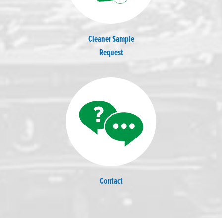
Cleaner Sample
Request
Contact