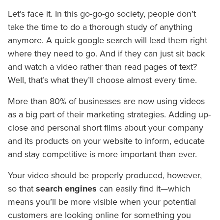
Let’s face it. In this go-go-go society, people don’t
take the time to do a thorough study of anything
anymore. A quick google search will lead them right
where they need to go. And if they can just sit back
and watch a video rather than read pages of text?
Well, that’s what they’ll choose almost every time.
More than 80% of businesses are now using videos
as a big part of their marketing strategies. Adding up-
close and personal short films about your company
and its products on your website to inform, educate
and stay competitive is more important than ever.
Your video should be properly produced, however,
so that
search engines
can easily find it—which
means you’ll be more visible when your potential
customers are looking online for something you