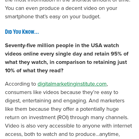
You can even produce a decent video on your
smartphone that’s easy on your budget.
Did You Know…
Seventy-five million people in the USA watch
videos online every single day and retain 95% of
what they watch, in comparison to retaining just
10% of what they read?
According to
digitalmarketinginstitute.com
,
consumers like videos because they’re easy to
digest, entertaining and engaging. And marketers
like them because they offer a potentially huge
return on investment (ROI) through many channels.
Video is also very accessible to anyone with internet
access, both to watch and to produce…anytime,