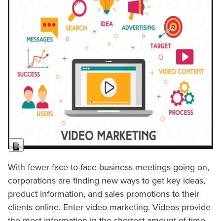
Long Description
With fewer face-to-face business meetings going on,
corporations are finding new ways to get key ideas,
product information, and sales promotions to their
clients online. Enter video marketing. Videos provide
the most information in the shortest amount of time.