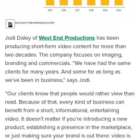
Long Description
Jodi Daley of
West End Productions
has been
producing short-form video content for more than
two decades. The company focuses on imaging,
branding and commercials. “We have had the same
clients for many years. And some for as long as
we’ve been in business,” says Jodi.
“Our clients know that people would rather view than
read. Because of that, every kind of business can
benefit from a short, informational, entertaining
video. It doesn’t matter if you’re introducing a new
product, establishing a presence in the marketplace,
or just making sure your brand is out there: video is