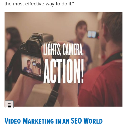
the most effective way to do it.”
Long Description
Video Marketing in an SEO World