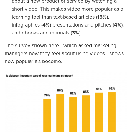
about a new product or service by watching a
short video. This makes video more popular as a
learning tool than text-based articles (
15%
),
infographics (
4%
) presentations and pitches (
4%
),
and ebooks and manuals (
3%
).
The survey shown here—which asked marketing
managers how they feel about using videos—shows
how popular it’s become.