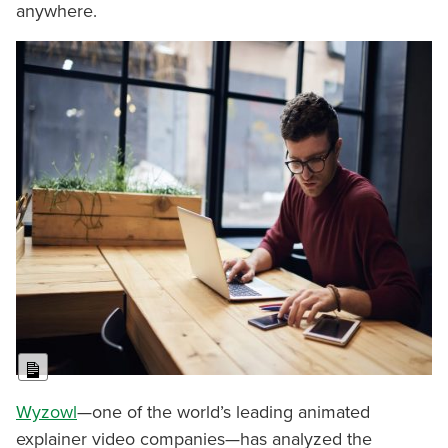
anywhere.
Long Description
Wyzowl
—one of the world’s leading animated
explainer video companies—has analyzed the