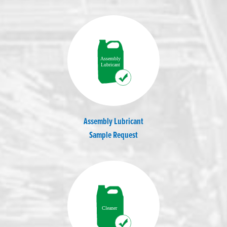
Assembly Lubricant
Sample Request