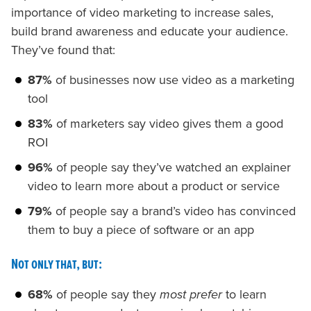
importance of video marketing to increase sales,
build brand awareness and educate your audience.
They’ve found that:
87%
of businesses now use video as a marketing
tool
83%
of marketers say video gives them a good
ROI
96%
of people say they’ve watched an explainer
video to learn more about a product or service
79%
of people say a brand’s video has convinced
them to buy a piece of software or an app
Not only that, but:
68%
of people say they
most prefer
to learn