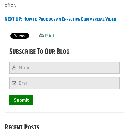
offer.
NEXT UP: How to Produce an Effective Commercial Video
Print
Subscribe To Our Blog
Email
Recent Posts