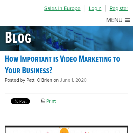
Skip
Skip
Site
Sales In Europe
Login
Register
to
to
map
Content
navigation
MENU
Blog
How Important is Video Marketing to
Your Business?
Posted by Patti O'Brien on
June 1, 2020
Print