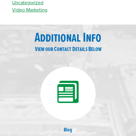
Uncategorized
Video Marketing
Additional Info
View our Contact Details Below
Blog