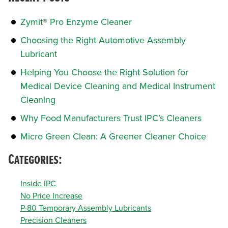
Zymit® Pro Enzyme Cleaner
Choosing the Right Automotive Assembly
Lubricant
Helping You Choose the Right Solution for
Medical Device Cleaning and Medical Instrument
Cleaning
Why Food Manufacturers Trust IPC’s Cleaners
Micro Green Clean: A Greener Cleaner Choice
Categories:
Inside IPC
No Price Increase
P-80 Temporary Assembly Lubricants
Precision Cleaners