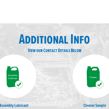
Additional Info
View our Contact Details Below
Assembly Lubricant
Cleaner Sample