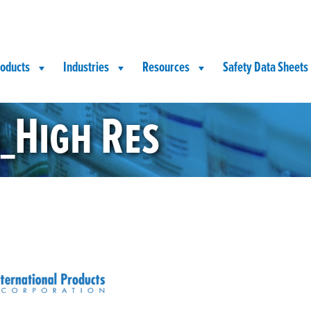
oducts
Industries
Resources
Safety Data Sheets
_High Res