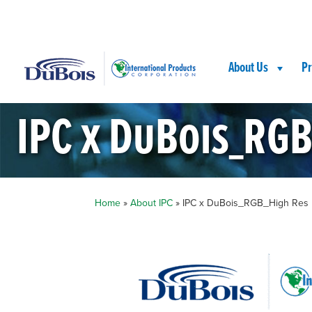
Skip
Skip
Site
to
to
map
Content
navigation
About Us
Pr
IPC x DuBois_RGB
Home
»
About IPC
»
IPC x DuBois_RGB_High Res