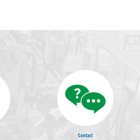
Contact