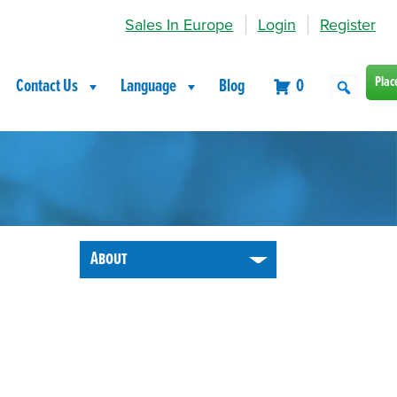
Sales In Europe
Login
Register
Plac
Contact Us
Language
Blog
0
About