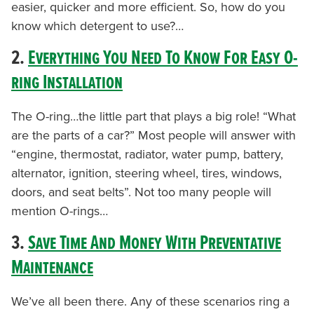
easier, quicker and more efficient. So, how do you
know which detergent to use?…
2.
Everything You Need To Know For Easy O-
ring Installation
The O-ring…the little part that plays a big role! “What
are the parts of a car?” Most people will answer with
“engine, thermostat, radiator, water pump, battery,
alternator, ignition, steering wheel, tires, windows,
doors, and seat belts”. Not too many people will
mention O-rings…
3.
Save Time And Money With Preventative
Maintenance
We’ve all been there. Any of these scenarios ring a