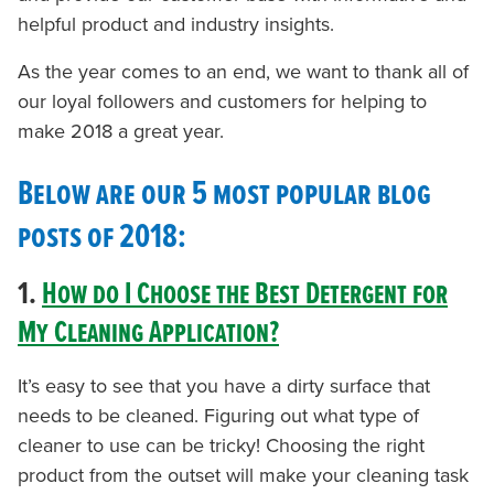
helpful product and industry insights.
As the year comes to an end, we want to thank all of
our loyal followers and customers for helping to
make 2018 a great year.
Below are our 5 most popular blog
posts of 2018:
1.
How do I Choose the Best Detergent for
My Cleaning Application?
It’s easy to see that you have a dirty surface that
needs to be cleaned. Figuring out what type of
cleaner to use can be tricky! Choosing the right
product from the outset will make your cleaning task