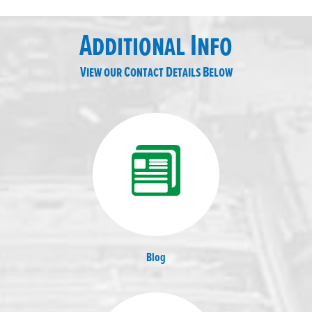
Additional Info
View our Contact Details Below
Blog