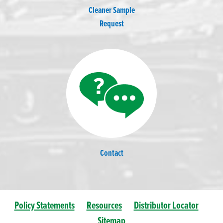
Cleaner Sample
Request
Contact
Policy Statements
Resources
Distributor Locator
Sitemap