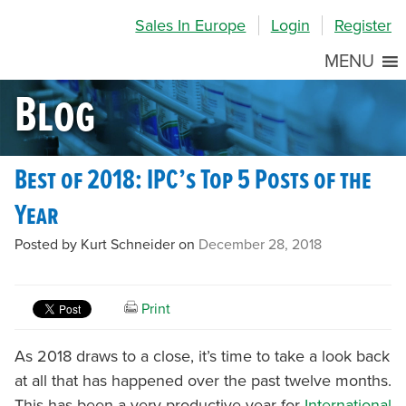
Skip
Skip
Site
Sales In Europe
Login
Register
to
to
map
Content
navigation
MENU
Blog
Best of 2018: IPC’s Top 5 Posts of the
Year
Posted by Kurt Schneider on
December 28, 2018
Print
As 2018 draws to a close, it’s time to take a look back
at all that has happened over the past twelve months.
This has been a very productive year for
International