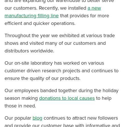
and are expanding our warehouse to better serve
our customers. Recently, we installed
a new
manufacturing filling line
that provides for more
efficient and quicker operations.
Throughout the year we exhibited at various trade
shows and visited many of our customers and
distributors worldwide.
Our on-site laboratory has worked on various
customer driven research projects and continues to
ensure the quality of our products.
Our employees banded together during the holiday
season making
donations to local causes
to help
those in need.
Our popular
blog
continues to attract new followers
and provide our customer base with informative and