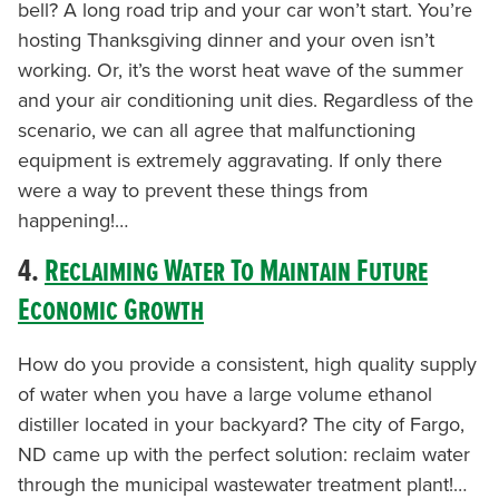
bell? A long road trip and your car won’t start. You’re
hosting Thanksgiving dinner and your oven isn’t
working. Or, it’s the worst heat wave of the summer
and your air conditioning unit dies. Regardless of the
scenario, we can all agree that malfunctioning
equipment is extremely aggravating. If only there
were a way to prevent these things from
happening!…
4.
Reclaiming Water To Maintain Future
Economic Growth
How do you provide a consistent, high quality supply
of water when you have a large volume ethanol
distiller located in your backyard? The city of Fargo,
ND came up with the perfect solution: reclaim water
through the municipal wastewater treatment plant!…