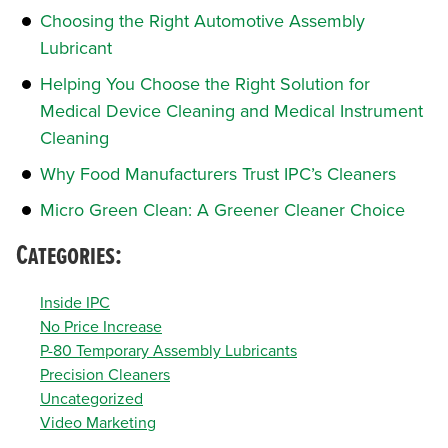
Choosing the Right Automotive Assembly
Lubricant
Helping You Choose the Right Solution for
Medical Device Cleaning and Medical Instrument
Cleaning
Why Food Manufacturers Trust IPC’s Cleaners
Micro Green Clean: A Greener Cleaner Choice
Categories:
Inside IPC
No Price Increase
P-80 Temporary Assembly Lubricants
Precision Cleaners
Uncategorized
Video Marketing