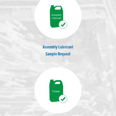
Assembly Lubricant
Sample Request