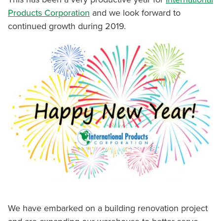
Products Corporation
and we look forward to
continued growth during 2019.
We have embarked on a building renovation project