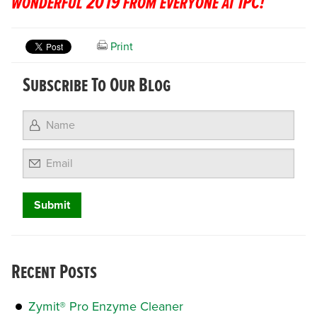
wonderful 2019 from everyone at IPC!
Print
Subscribe To Our Blog
Email
Recent Posts
Zymit® Pro Enzyme Cleaner