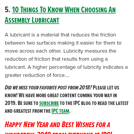
5.
10 Things To Know When Choosing An
Assembly Lubricant
A lubricant is a material that reduces the friction
between two surfaces making it easier for them to
move across each other. Lubricity measures the
reduction of friction that results from using a
lubricant. A higher percentage of lubricity indicates a
greater reduction of force….
Did we miss your favorite post from 2018?
Please let us
know! We have more great content coming your way in
2019. Be sure to
subscribe
to the IPC blog to read the latest
and greatest from the
IPC team
.
Happy New Year and Best Wishes for a