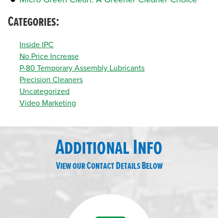
Categories:
Inside IPC
No Price Increase
P-80 Temporary Assembly Lubricants
Precision Cleaners
Uncategorized
Video Marketing
Additional Info
View our Contact Details Below