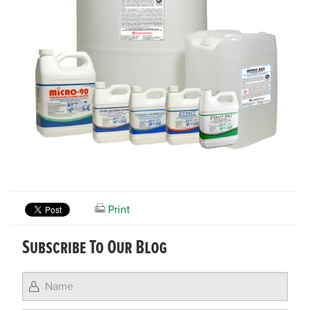
Print
Subscribe To Our Blog