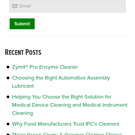
Email
Recent Posts
Zymit® Pro Enzyme Cleaner
Choosing the Right Automotive Assembly
Lubricant
Helping You Choose the Right Solution for
Medical Device Cleaning and Medical Instrument
Cleaning
Why Food Manufacturers Trust IPC’s Cleaners
Micro Green Clean: A Greener Cleaner Choice