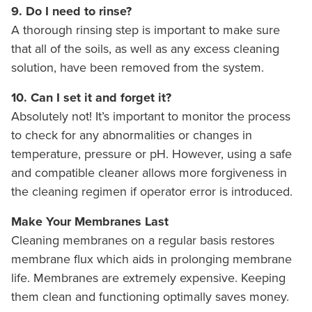
9. Do I need to rinse?
A thorough rinsing step is important to make sure
that all of the soils, as well as any excess cleaning
solution, have been removed from the system.
10. Can I set it and forget it?
Absolutely not! It’s important to monitor the process
to check for any abnormalities or changes in
temperature, pressure or pH. However, using a safe
and compatible cleaner allows more forgiveness in
the cleaning regimen if operator error is introduced.
Make Your Membranes Last
Cleaning membranes on a regular basis restores
membrane flux which aids in prolonging membrane
life. Membranes are extremely expensive. Keeping
them clean and functioning optimally saves money.