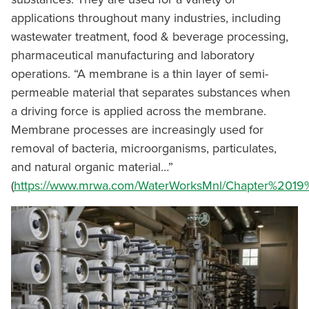
applications throughout many industries, including
wastewater treatment, food & beverage processing,
pharmaceutical manufacturing and laboratory
operations. “A membrane is a thin layer of semi-
permeable material that separates substances when
a driving force is applied across the membrane.
Membrane processes are increasingly used for
removal of bacteria, microorganisms, particulates,
and natural organic material…”
(
https://www.mrwa.com/WaterWorksMnl/Chapter%2019%