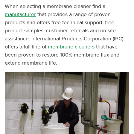
When selecting a membrane cleaner find a
manufacturer
that provides a range of proven
products and offers free technical support, free
product samples, customer referrals and on-site
assistance. International Products Corporation (IPC)
offers a full line of
membrane cleaners
that have
been proven to restore 100% membrane flux and
extend membrane life.