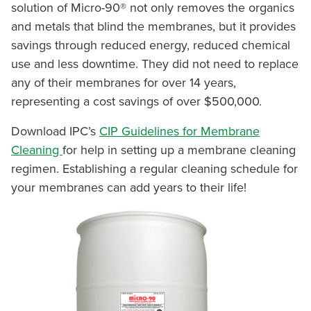
solution of Micro-90® not only removes the organics
and metals that blind the membranes, but it provides
savings through reduced energy, reduced chemical
use and less downtime. They did not need to replace
any of their membranes for over 14 years,
representing a cost savings of over $500,000.
Download IPC’s
CIP Guidelines for Membrane
Cleaning
for help in setting up a membrane cleaning
regimen. Establishing a regular cleaning schedule for
your membranes can add years to their life!