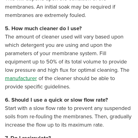
membranes. An initial soak may be required if
membranes are extremely fouled.
5. How much cleaner do I use?
The amount of cleaner used will vary based upon
which detergent you are using and upon the
parameters of your membrane system. Fill
equipment up to 50% of its total volume to provide
low pressure and high flux for optimal cleaning. The
manufacturer
of the cleaner should be able to
provide specific guidelines.
6. Should I use a quick or slow flow rate?
Start with a slow flow rate to prevent any suspended
soils from re-fouling the membranes. Then, gradually
increase the flow up to its maximum rate.