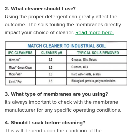
2. What cleaner should I use?
Using the proper detergent can greatly affect the
outcome. The soils fouling the membranes directly
impact your choice of cleaner.
Read more here.
3. What type of membranes are you using?
It’s always important to check with the membrane
manufacturer for any specific operating conditions.
4. Should I soak before cleaning?
This will depend upon the condition of the