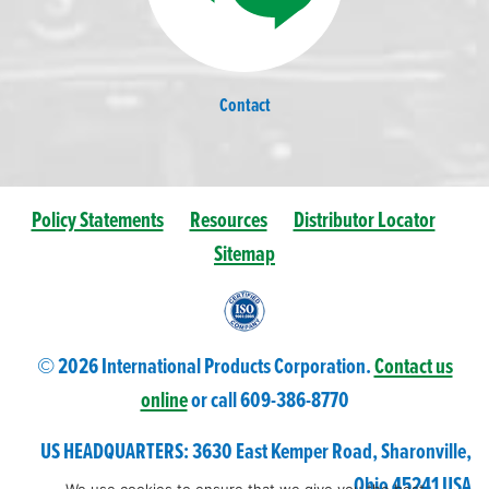
Contact
Policy Statements
Resources
Distributor Locator
Sitemap
© 2026 International Products Corporation.
Contact us
online
or call 609-
386
-8770
US HEADQUARTERS: 3630 East Kemper Road, Sharonville,
Ohio 45241 USA