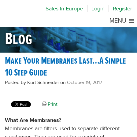
Skip
Skip
Site
Sales In Europe
Login
Register
to
to
map
Content
navigation
MENU
Blog
Make Your Membranes Last…A Simple
10 Step Guide
Posted by Kurt Schneider on
October 19, 2017
Print
What Are Membranes?
Membranes are filters used to separate different
substances. They are used for a variety of