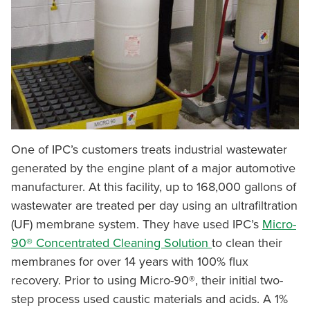
One of IPC’s customers treats industrial wastewater
generated by the engine plant of a major automotive
manufacturer. At this facility, up to 168,000 gallons of
wastewater are treated per day using an ultrafiltration
(UF) membrane system. They have used IPC’s
Micro-
90® Concentrated Cleaning Solution
to clean their
membranes for over 14 years with 100% flux
recovery. Prior to using Micro-90®, their initial two-
step process used caustic materials and acids. A 1%