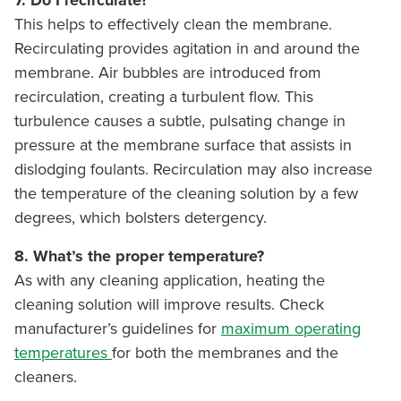
7. Do I recirculate?
This helps to effectively clean the membrane.
Recirculating provides agitation in and around the
membrane. Air bubbles are introduced from
recirculation, creating a turbulent flow. This
turbulence causes a subtle, pulsating change in
pressure at the membrane surface that assists in
dislodging foulants. Recirculation may also increase
the temperature of the cleaning solution by a few
degrees, which bolsters detergency.
8. What’s the proper temperature?
As with any cleaning application, heating the
cleaning solution will improve results. Check
manufacturer’s guidelines for
maximum operating
temperatures
for both the membranes and the
cleaners.