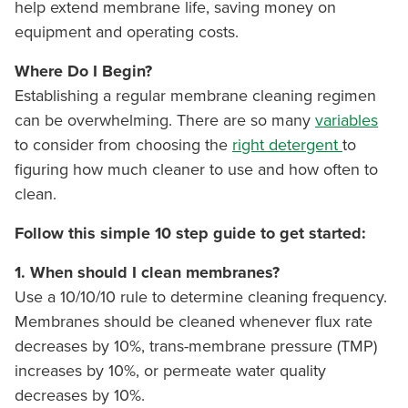
help extend membrane life, saving money on
equipment and operating costs.
Where Do I Begin?
Establishing a regular membrane cleaning regimen
can be overwhelming. There are so many
variables
to consider from choosing the
right detergent
to
figuring how much cleaner to use and how often to
clean.
Follow this simple 10 step guide to get started:
1.
When should I clean membranes?
Use a 10/10/10 rule to determine cleaning frequency.
Membranes should be cleaned whenever flux rate
decreases by 10%, trans-membrane pressure (TMP)
increases by 10%, or permeate water quality
decreases by 10%.