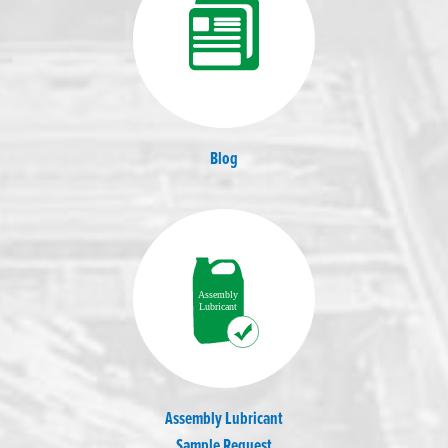
Blog
Assembly Lubricant
Sample Request