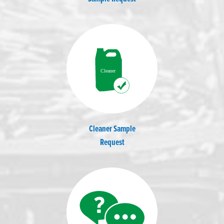
Cleaner Sample
Request