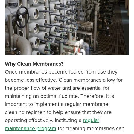
Why Clean Membranes?
Once membranes become fouled from use they
become less effective. Clean membranes allow for
the proper flow of water and are essential for
maintaining an optimal flux rate. Therefore, it is
important to implement a regular membrane
cleaning regimen to help ensure that they are
operating effectively. Instituting a
regular
maintenance program
for cleaning membranes can