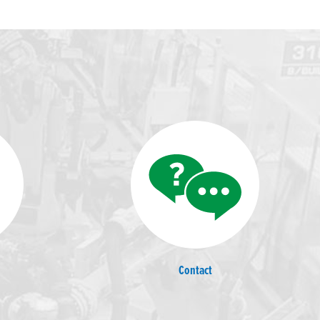
Contact