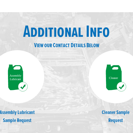
Additional Info
View our Contact Details Below
Assembly Lubricant
Cleaner Sample
Sample Request
Request