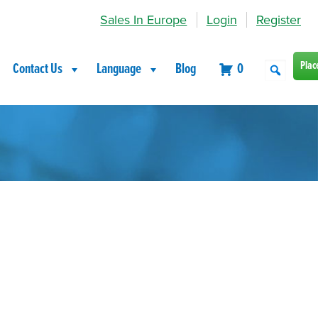
Sales In Europe
Login
Register
Plac
Contact Us
Language
Blog
0