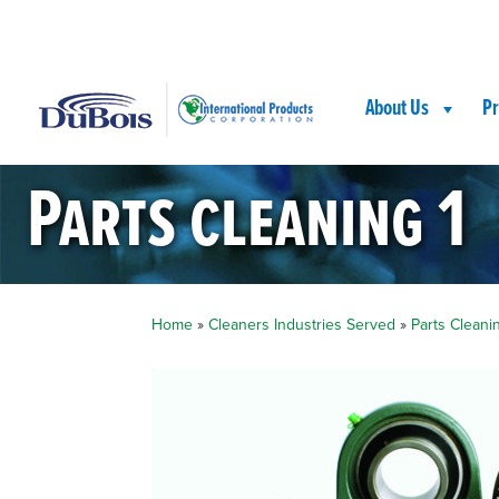
Skip
Skip
Site
to
to
map
Content
navigation
About Us
Pr
Parts cleaning 1
Home
»
Cleaners Industries Served
»
Parts Cleani