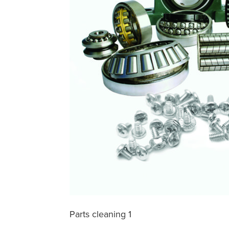
Parts cleaning 1