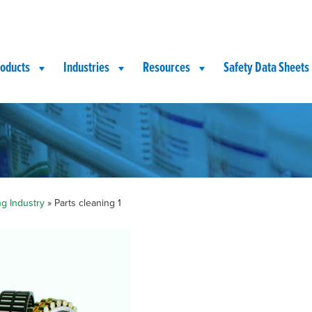
oducts
Industries
Resources
Safety Data Sheets
ng Industry
»
Parts cleaning 1