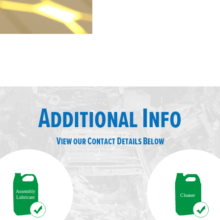
Additional Info
View our Contact Details Below