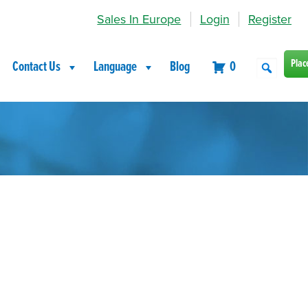
Sales In Europe
Login
Register
Plac
Contact Us
Language
Blog
0