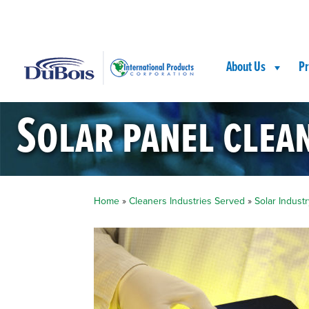
Skip
Skip
Site
to
to
map
Content
navigation
About Us
Pr
Solar panel clea
Home
»
Cleaners Industries Served
»
Solar Industr