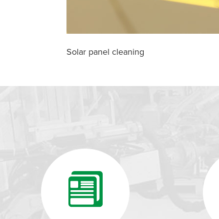
Solar panel cleaning