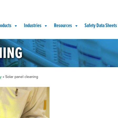
oducts
Industries
Resources
Safety Data Sheets
ning
y
»
Solar panel cleaning