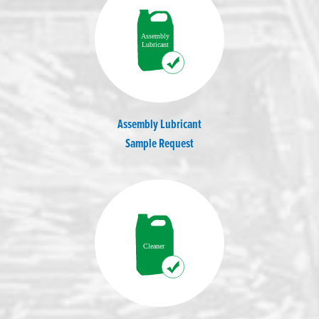
Assembly Lubricant
Sample Request