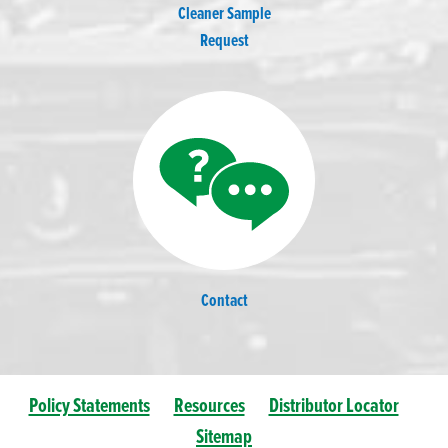
Cleaner Sample
Request
Contact
Policy Statements
Resources
Distributor Locator
Sitemap