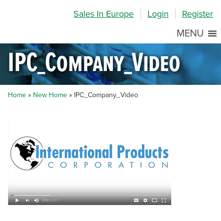
Skip
Skip
Site
Sales In Europe
Login
Register
to
to
map
Content
navigation
MENU
IPC_Company_Video
Home
»
New Home
»
IPC_Company_Video