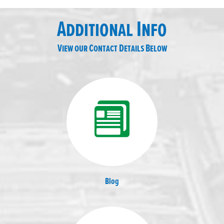
Additional Info
View our Contact Details Below
Blog