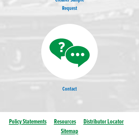
Cleaner Sample
Request
Contact
Policy Statements
Resources
Distributor Locator
Sitemap