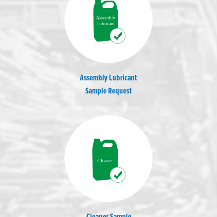
Assembly Lubricant
Sample Request