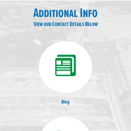
Additional Info
View our Contact Details Below
Blog