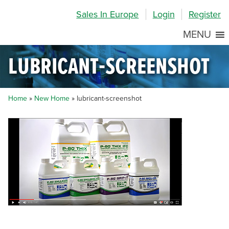
Skip
Skip
Site
Sales In Europe
Login
Register
to
to
map
Content
navigation
MENU
lubricant-screenshot
Home
»
New Home
»
lubricant-screenshot