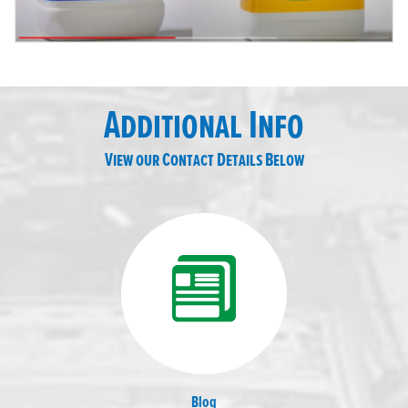
Additional Info
View our Contact Details Below
Blog