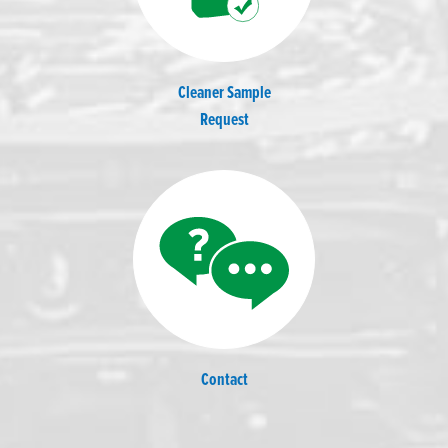
Cleaner Sample
Request
Contact