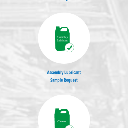
Assembly Lubricant
Sample Request