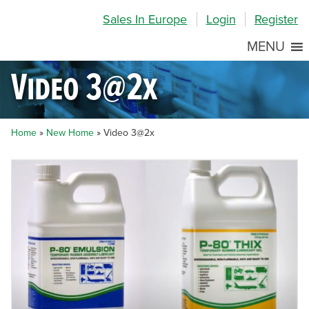
Skip
Skip
Site
Sales In Europe
Login
Register
to
to
map
Content
navigation
MENU
Video 3@2x
Home
»
New Home
»
Video 3@2x