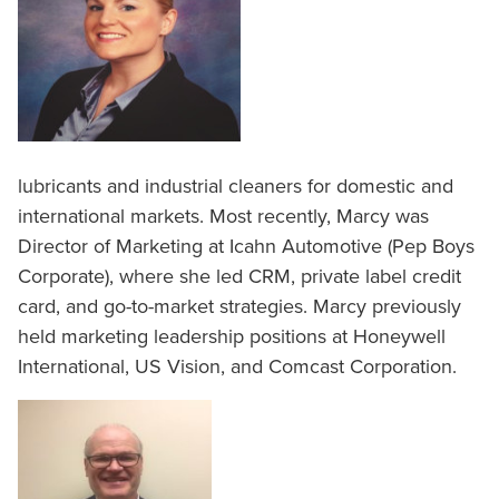
lubricants and industrial cleaners for domestic and
international markets. Most recently, Marcy was
Director of Marketing at Icahn Automotive (Pep Boys
Corporate), where she led CRM, private label credit
card, and go-to-market strategies. Marcy previously
held marketing leadership positions at Honeywell
International, US Vision, and Comcast Corporation.