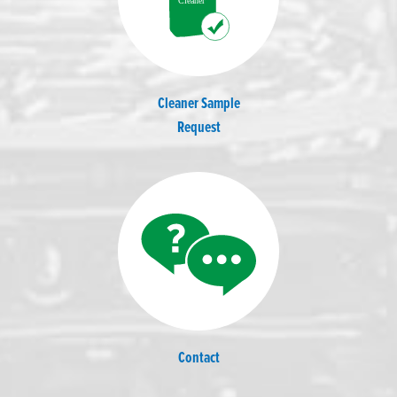
Cleaner Sample
Request
Contact