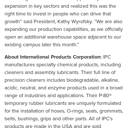
expansion in key sectors and realized this was the
right time to invest in people who can drive that
growth” said President, Kathy Wyrofsky. “We are also
expanding our production capabilities, as we officially
open an additional warehouse space adjacent to our
existing campus later this month.”
About International Products Corporation:
IPC
manufactures specialty chemical products, including
cleaners and assembly lubricants. Their full line of
precision cleaners includes biodegradable, alkaline,
acidic, neutral, and enzyme products used in a broad
range of industries and applications. Their P-80®
temporary rubber lubricants are uniquely formulated
for the installation of hoses, O-rings, seals, grommets,
belts, bushings, grips and other parts. All of IPC’s
products are made in the USA and are sold