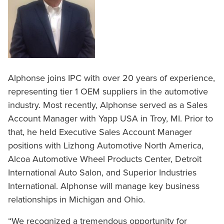
Alphonse joins IPC with over 20 years of experience,
representing tier 1 OEM suppliers in the automotive
industry. Most recently, Alphonse served as a Sales
Account Manager with Yapp USA in Troy, MI. Prior to
that, he held Executive Sales Account Manager
positions with Lizhong Automotive North America,
Alcoa Automotive Wheel Products Center, Detroit
International Auto Salon, and Superior Industries
International. Alphonse will manage key business
relationships in Michigan and Ohio.
“We recognized a tremendous opportunity for