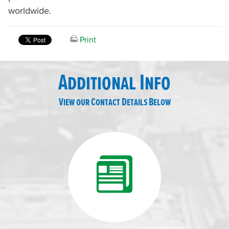
worldwide.
Print
Additional Info
View our Contact Details Below