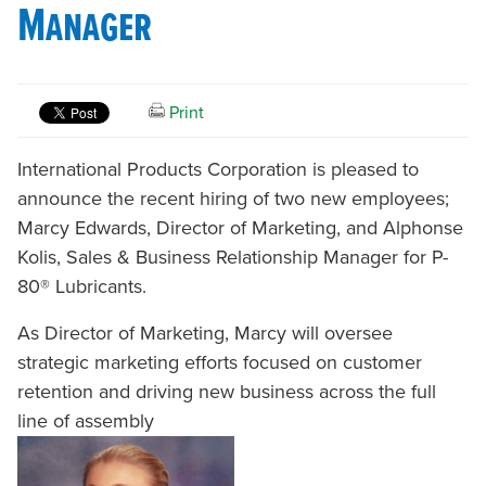
Manager
Print
International Products Corporation is pleased to
announce the recent hiring of two new employees;
Marcy Edwards, Director of Marketing, and Alphonse
Kolis, Sales & Business Relationship Manager for P-
80® Lubricants.
As Director of Marketing, Marcy will oversee
strategic marketing efforts focused on customer
retention and driving new business across the full
line of assembly