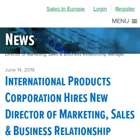
Skip
Skip
Site
Sales In Europe
Login
Register
to
to
map
Content
navigation
MENU
News
Home
»
News
»
International Products Corporation Hires New
Director of Marketing, Sales & Business Relationship Manager
June 14, 2019
International Products
Corporation Hires New
Director of Marketing, Sales
& Business Relationship