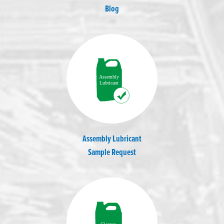
Blog
Assembly Lubricant
Sample Request