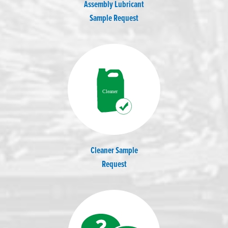
Assembly Lubricant
Sample Request
Cleaner Sample
Request