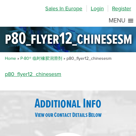
Skip
Skip
Site
Sales In Europe
Login
Register
to
to
map
Content
navigation
MENU
p80_flyer12_chinesesm
Home
»
P-80® 临时橡胶润滑剂
»
p80_flyer12_chinesesm
p80_flyer12_chinesesm
Additional Info
View our Contact Details Below