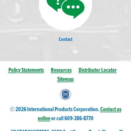
Contact
Policy Statements
Resources
Distributor Locator
Sitemap
© 2026 International Products Corporation.
Contact us
online
or call 609-
386
-8770