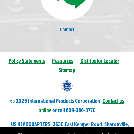
Contact
Policy Statements
Resources
Distributor Locator
Sitemap
© 2026 International Products Corporation.
Contact us
online
or call 609-
386
-8770
US HEADQUARTERS: 3630 East Kemper Road, Sharonville,
Ohio 45241 USA