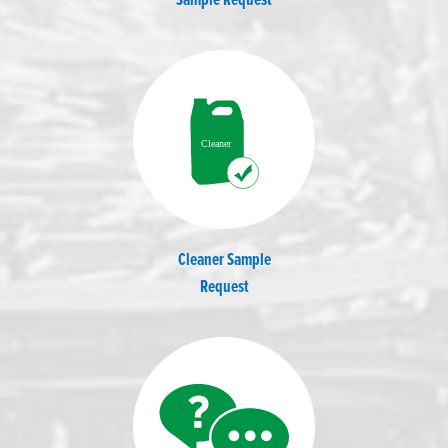
Sample Request
Cleaner Sample
Request