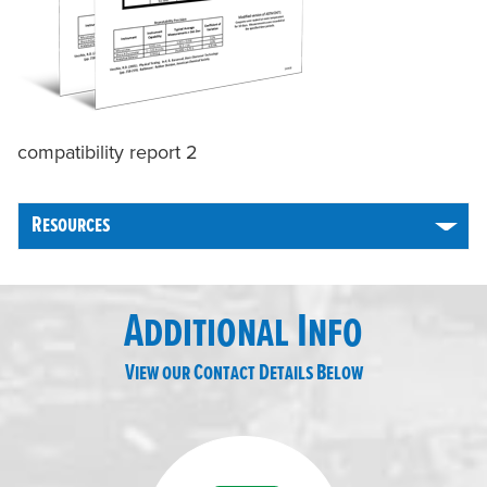
compatibility report 2
Resources
Additional Info
View our Contact Details Below