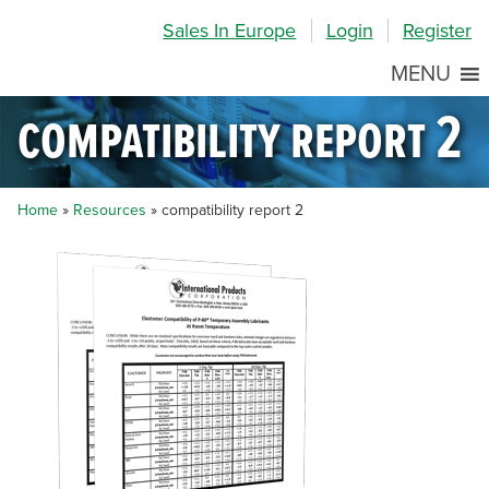
Skip
Skip
Site
Sales In Europe
Login
Register
to
to
map
Content
navigation
MENU
compatibility report 2
Home
»
Resources
»
compatibility report 2