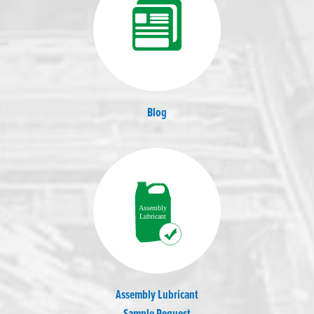
Blog
Assembly Lubricant