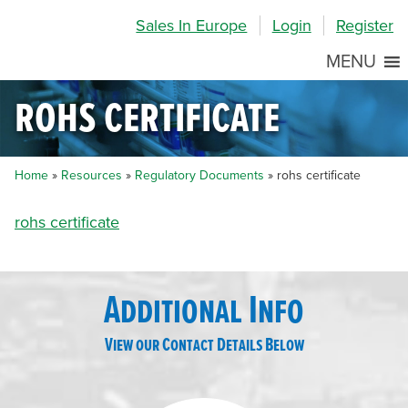
Skip
Skip
Site
Sales In Europe
Login
Register
to
to
map
Content
navigation
MENU
rohs certificate
Home
»
Resources
»
Regulatory Documents
»
rohs certificate
rohs certificate
Additional Info
View our Contact Details Below