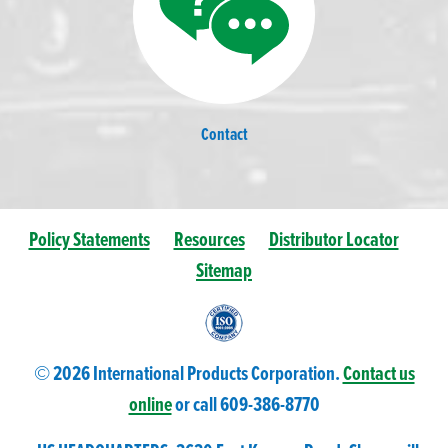
Contact
Policy Statements
Resources
Distributor Locator
Sitemap
© 2026 International Products Corporation.
Contact us
online
or call 609-
386
-8770