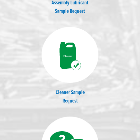
Assembly Lubricant
Sample Request
Cleaner Sample
Request