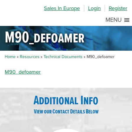
Skip
Skip
Site
Sales In Europe
Login
Register
to
to
map
Content
navigation
MENU
M90_defoamer
Home
»
Resources
»
Technical Documents
»
M90_defoamer
M90_defoamer
Additional Info
View our Contact Details Below