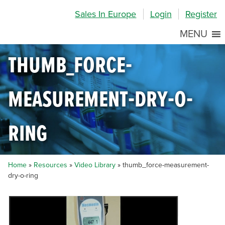
Skip
Skip
Site
Sales In Europe
Login
Register
to
to
map
Content
navigation
MENU
thumb_force-
measurement-dry-o-
ring
Home
»
Resources
»
Video Library
»
thumb_force-measurement-
dry-o-ring