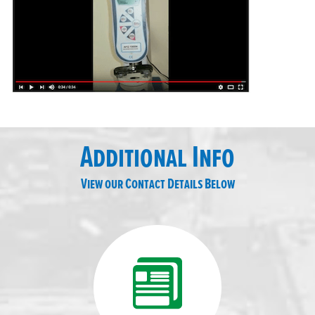
Additional Info
View our Contact Details Below