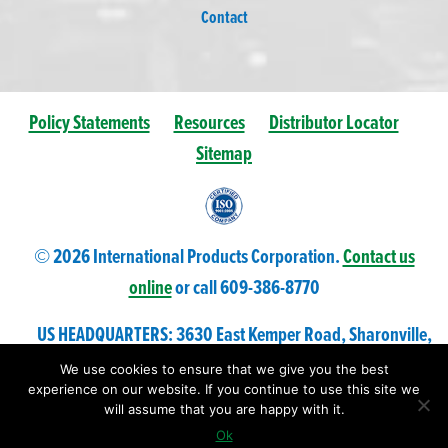
Contact
Policy Statements
Resources
Distributor Locator
Sitemap
© 2026 International Products Corporation.
Contact us
online
or call 609-
386
-8770
US HEADQUARTERS: 3630 East Kemper Road, Sharonville,
Ohio 45241 USA
We use cookies to ensure that we give you the best
experience on our website. If you continue to use this site we
will assume that you are happy with it.
Ok