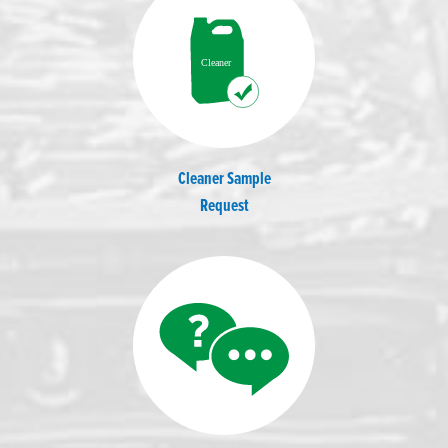
Cleaner Sample
Request