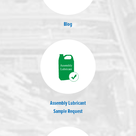
Blog
Assembly Lubricant
Sample Request