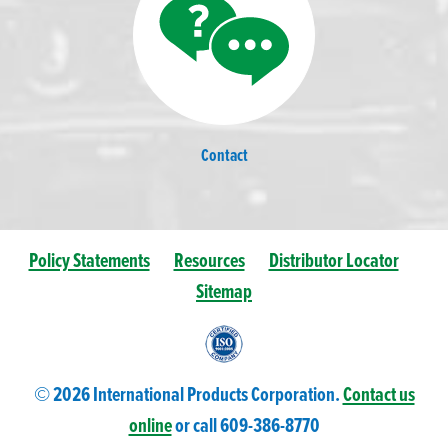
Contact
Policy Statements
Resources
Distributor Locator
Sitemap
© 2026 International Products Corporation.
Contact us
online
or call 609-
386
-8770