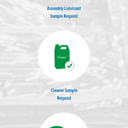
Assembly Lubricant
Sample Request
Cleaner Sample
Request