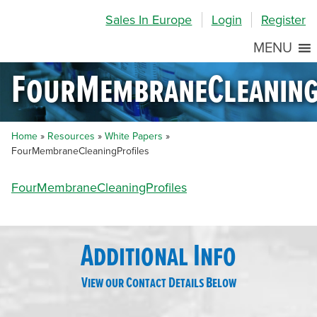
Skip
Skip
Site
Sales In Europe
Login
Register
to
to
map
Content
navigation
MENU
FourMembraneCleaning
Home
»
Resources
»
White Papers
»
FourMembraneCleaningProfiles
FourMembraneCleaningProfiles
Additional Info
View our Contact Details Below