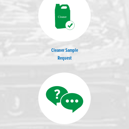
Cleaner Sample
Request