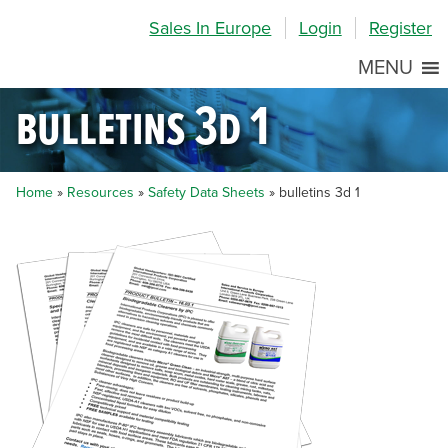
Skip
Skip
Site
Sales In Europe
Login
Register
to
to
map
Content
navigation
MENU
bulletins 3d 1
Home
»
Resources
»
Safety Data Sheets
»
bulletins 3d 1