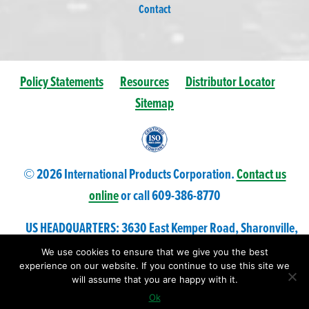
Contact
Policy Statements
Resources
Distributor Locator
Sitemap
© 2026 International Products Corporation.
Contact us
online
or call 609-
386
-8770
US HEADQUARTERS: 3630 East Kemper Road, Sharonville,
Ohio 45241 USA
We use cookies to ensure that we give you the best
experience on our website. If you continue to use this site we
will assume that you are happy with it.
Ok