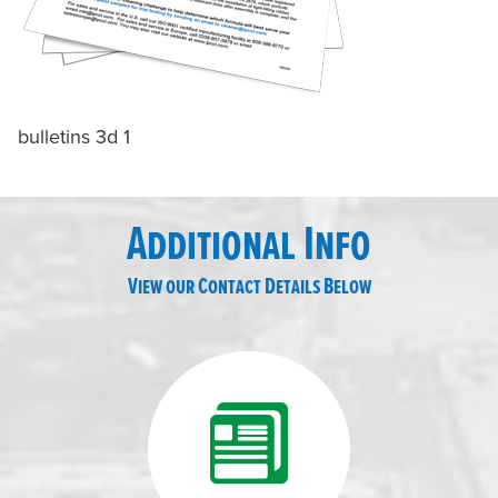
bulletins 3d 1
Additional Info
View our Contact Details Below