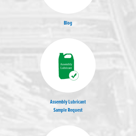
Blog
Assembly Lubricant
Sample Request