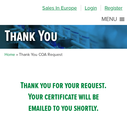
Skip
Skip
Site
Sales In Europe
Login
Register
to
to
map
Content
navigation
MENU
Thank You
Home
»
Thank You COA Request
Thank you for your request.
Your certificate will be
emailed to you shortly.