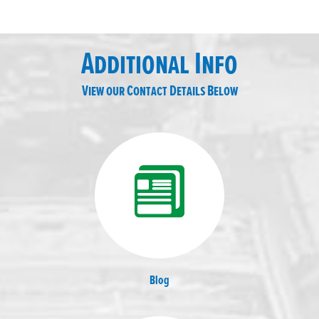
Additional Info
View our Contact Details Below
Blog