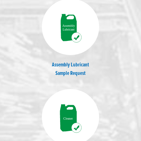
Assembly Lubricant
Sample Request