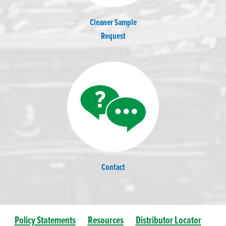
Cleaner Sample
Request
Contact
Policy Statements
Resources
Distributor Locator