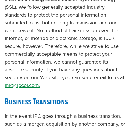
(SSL). We follow generally accepted industry
standards to protect the personal information
submitted to us, both during transmission and once
we receive it. No method of transmission over the
Internet, or method of electronic storage, is 100%
secure, however. Therefore, while we strive to use
commercially acceptable means to protect your
personal information, we cannot guarantee its
absolute security. If you have any questions about
security on our Web site, you can send email to us at
mkt@ipcol.com.
Business Transitions
In the event IPC goes through a business transition,
such as a merger, acquisition by another company, or