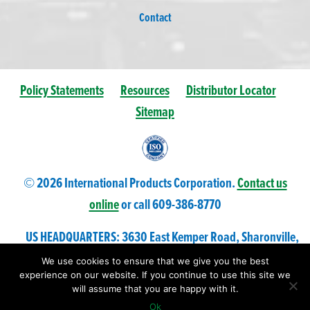
Contact
Policy Statements
Resources
Distributor Locator
Sitemap
© 2026 International Products Corporation.
Contact us
online
or call 609-
386
-8770
US HEADQUARTERS: 3630 East Kemper Road, Sharonville,
Ohio 45241 USA
We use cookies to ensure that we give you the best
experience on our website. If you continue to use this site we
will assume that you are happy with it.
Ok