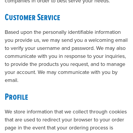
companies in order to best serve your needs.
Customer Service
Based upon the personally identifiable information
you provide us, we may send you a welcoming email
to verify your username and password. We may also
communicate with you in response to your inquiries,
to provide the products you request, and to manage
your account. We may communicate with you by
email.
Profile
We store information that we collect through cookies
that are used to redirect your browser to your order
page in the event that your ordering process is