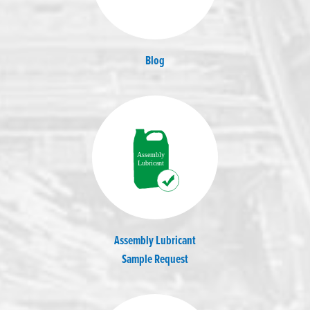
Blog
Assembly Lubricant
Sample Request