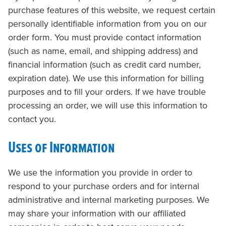
purchase features of this website, we request certain
personally identifiable information from you on our
order form. You must provide contact information
(such as name, email, and shipping address) and
financial information (such as credit card number,
expiration date). We use this information for billing
purposes and to fill your orders. If we have trouble
processing an order, we will use this information to
contact you.
Uses of Information
We use the information you provide in order to
respond to your purchase orders and for internal
administrative and internal marketing purposes. We
may share your information with our affiliated