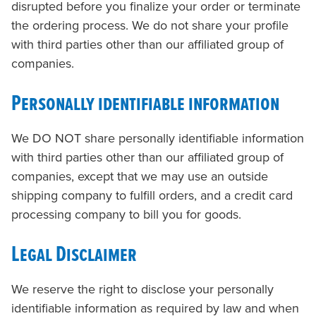
disrupted before you finalize your order or terminate
the ordering process. We do not share your profile
with third parties other than our affiliated group of
companies.
Personally identifiable information
We DO NOT share personally identifiable information
with third parties other than our affiliated group of
companies, except that we may use an outside
shipping company to fulfill orders, and a credit card
processing company to bill you for goods.
Legal Disclaimer
We reserve the right to disclose your personally
identifiable information as required by law and when