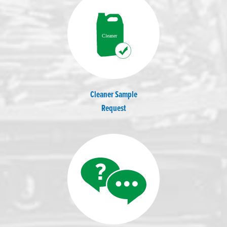
Cleaner Sample
Request