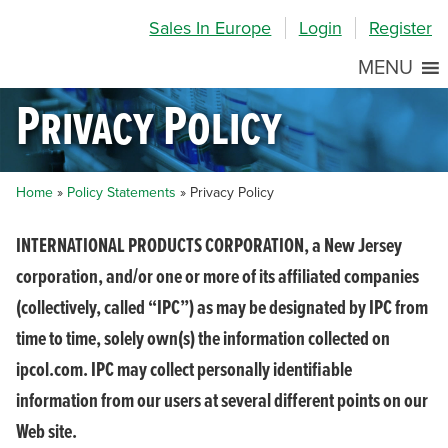
Skip
Skip
Site
Sales In Europe
Login
Register
to
to
map
Content
navigation
MENU
Privacy Policy
Home
»
Policy Statements
»
Privacy Policy
INTERNATIONAL PRODUCTS CORPORATION, a New Jersey
corporation, and/or one or more of its affiliated companies
(collectively, called “IPC”) as may be designated by IPC from
time to time, solely own(s) the information collected on
ipcol.com. IPC may collect personally identifiable
information from our users at several different points on our
Web site.