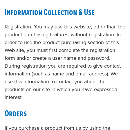
Information Collection & Use
Registration. You may use this website, other than the
product purchasing features, without registration. In
order to use the product purchasing section of this
Web site, you must first complete the registration
form and/or create a user name and password.
During registration you are required to give contact
information (such as name and email address). We
use this information to contact you about the
products on our site in which you have expressed
interest.
Orders
If you purchase a product from us by using the