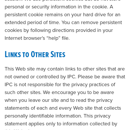
personal or security information in the cookie. A
persistent cookie remains on your hard drive for an
extended period of time. You can remove persistent
cookies by following directions provided in your
Internet browser’s “help” file.
Links to Other Sites
This Web site may contain links to other sites that are
not owned or controlled by IPC. Please be aware that
IPC is not responsible for the privacy practices of
such other sites. We encourage you to be aware
when you leave our site and to read the privacy
statements of each and every Web site that collects
personally identifiable information. This privacy
statement applies only to information collected by