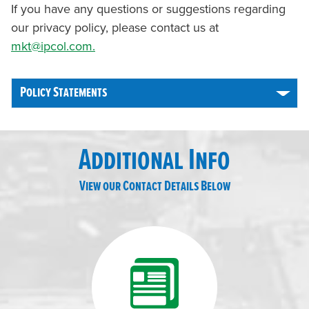
If you have any questions or suggestions regarding
our privacy policy, please contact us at
mkt@ipcol.com.
Policy Statements
Additional Info
View our Contact Details Below