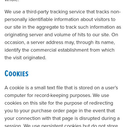
We use a third-party tracking service that tracks non-
personally identifiable information about visitors to
our site in the aggregate to track such information as
originating server and volume of hits to our site.
On
occasion, a server address may, through its name,
identify the commercial establishment from which
the visit originated.
Cookies
A cookie is a small text file that is stored on a user’s
computer for record-keeping purposes. We use
cookies on this site for the purpose of redirecting
you to your purchase order page in the event that
your connection with that page is disrupted during a
session. We use persistent cookies but do not store