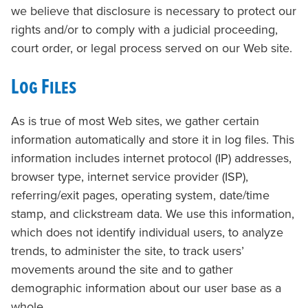
we believe that disclosure is necessary to protect our
rights and/or to comply with a judicial proceeding,
court order, or legal process served on our Web site.
Log Files
As is true of most Web sites, we gather certain
information automatically and store it in log files. This
information includes internet protocol (IP) addresses,
browser type, internet service provider (ISP),
referring/exit pages, operating system, date/time
stamp, and clickstream data. We use this information,
which does not identify individual users, to analyze
trends, to administer the site, to track users’
movements around the site and to gather
demographic information about our user base as a
whole.