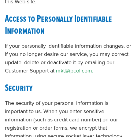
this Web site.
Access to Personally Identifiable
Information
If your personally identifiable information changes, or
if you no longer desire our service, you may correct,
update, delete or deactivate it by emailing our
Customer Support at
mkt@ipcol.com.
Security
The security of your personal information is
important to us. When you enter sensitive
information (such as credit card number) on our
registration or order forms, we encrypt that
information using secure socket layer technology