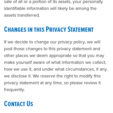
sale of all or a portion of its assets, your personally
identifiable information will likely be among the
assets transferred.
Changes in this Privacy Statement
If we decide to change our privacy policy, we will
post those changes to this privacy statement and
other places we deem appropriate so that you may
make yourself aware of what information we collect,
how we use it, and under what circumstances, if any,
we disclose it. We reserve the right to modify this
privacy statement at any time, so please review it
frequently.
Contact Us